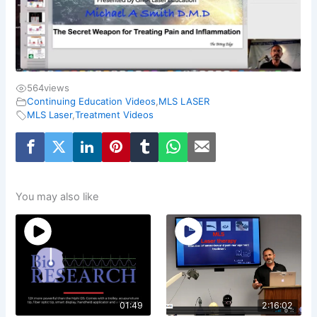
564
views
Continuing Education Videos
,
MLS LASER
MLS Laser
,
Treatment Videos
You may also like
01:49
2:16:02