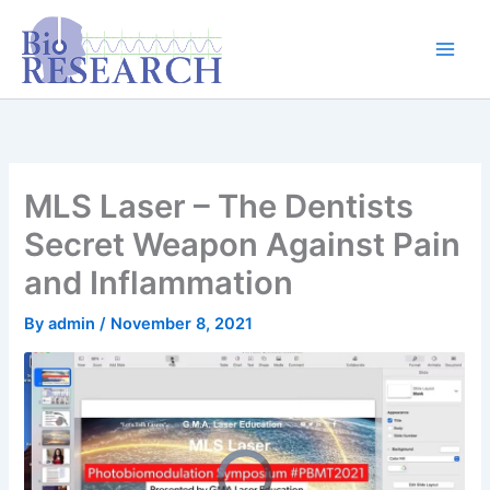
Skip
content
to
content
MLS Laser – The Dentists
Secret Weapon Against Pain
and Inflammation
By
admin
/
November 8, 2021