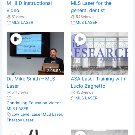
M Hi D instructional
MLS Laser for the
video
general dentist
81
views
645
views
MLS LASER
MLS LASER
2:08:53
Dr. Mike Smith – MLS
ASA Laser Training with
Laser
Lucio Zaghetto
511
views
453
views
MLS LASER
Continuing Education Videos
,
MLS LASER
Low Level Laser
,
MLS Laser
,
Therapy Laser