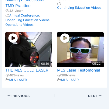
TMD Practice
Continuing Education Videos
431
views
Annual Conference
,
Continuing Education Videos
,
Operations Videos
08:19
05:22
THE MLS COLD LASER
MLS Laser Testomonial
483
views
308
views
MLS LASER
MLS LASER
PREVIOUS
NEXT