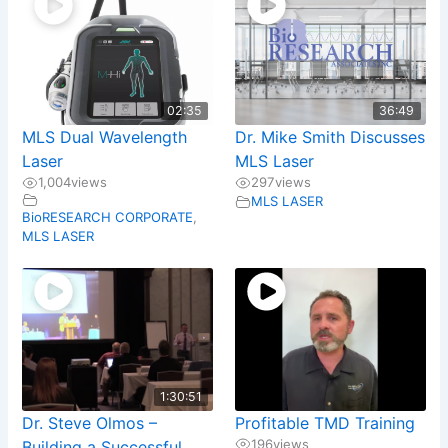
02:35
36:49
MLS Dual Wavelength
Dr. Mike Smith Discusses
Laser
MLS Laser
1,004
views
297
views
MLS LASER
BioRESEARCH CORPORATE
,
MLS LASER
1:30:51
Dr. Steve Olmos –
Profitable TMD Training
196
views
Building a Successful