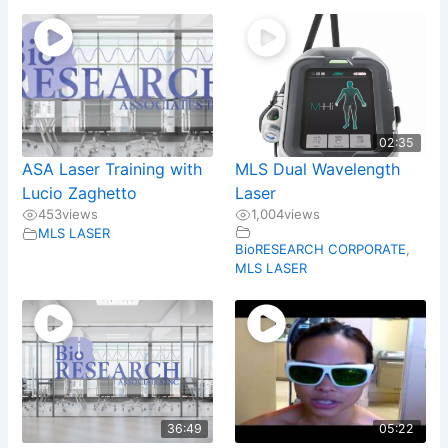
02:35
ASA Laser Training with
MLS Dual Wavelength
Lucio Zaghetto
Laser
453
views
1,004
views
MLS LASER
BioRESEARCH CORPORATE
,
MLS LASER
36:49
05:22