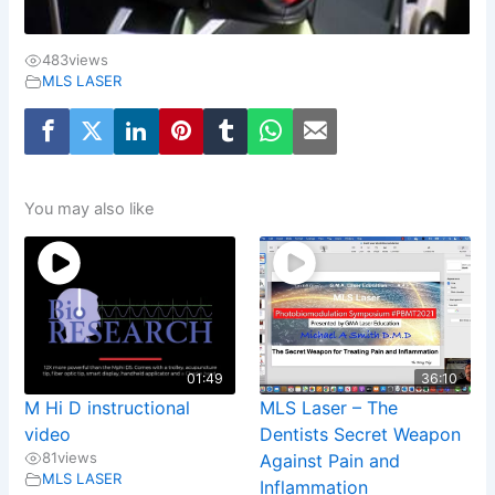
483
views
MLS LASER
You may also like
01:49
36:10
M Hi D instructional
MLS Laser – The
video
Dentists Secret Weapon
81
views
Against Pain and
MLS LASER
Inflammation