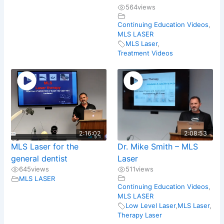
564
views
Continuing Education Videos
,
MLS LASER
MLS Laser
,
Treatment Videos
2:16:02
2:08:53
MLS Laser for the
Dr. Mike Smith – MLS
general dentist
Laser
645
views
511
views
MLS LASER
Continuing Education Videos
,
MLS LASER
Low Level Laser
,
MLS Laser
,
Therapy Laser