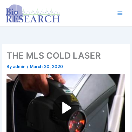
Skip
content
to
content
THE MLS COLD LASER
By
admin
/
March 20, 2020