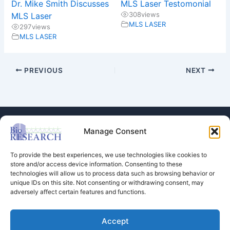
Dr. Mike Smith Discusses
MLS Laser Testomonial
308
views
MLS Laser
MLS LASER
297
views
MLS LASER
PREVIOUS
NEXT
Manage Consent
To provide the best experiences, we use technologies like cookies to
store and/or access device information. Consenting to these
technologies will allow us to process data such as browsing behavior or
Store
unique IDs on this site. Not consenting or withdrawing consent, may
adversely affect certain features and functions.
Dental Education
Events Calendar
Contact Us
Accept