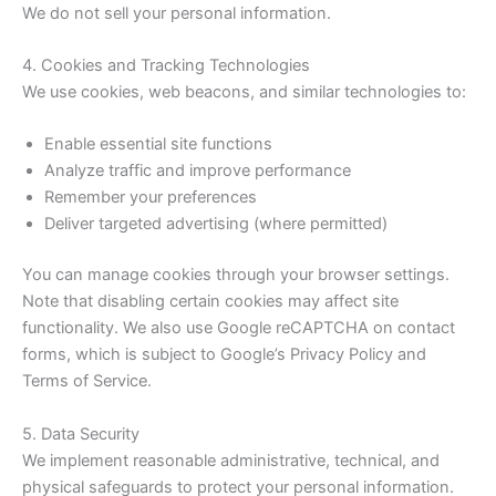
We do not sell your personal information.
4. Cookies and Tracking Technologies
We use cookies, web beacons, and similar technologies to:
Enable essential site functions
Analyze traffic and improve performance
Remember your preferences
Deliver targeted advertising (where permitted)
You can manage cookies through your browser settings.
Note that disabling certain cookies may affect site
functionality. We also use Google reCAPTCHA on contact
forms, which is subject to Google’s Privacy Policy and
Terms of Service.
5. Data Security
We implement reasonable administrative, technical, and
physical safeguards to protect your personal information.