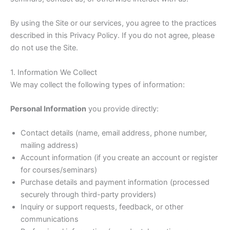
By using the Site or our services, you agree to the practices
described in this Privacy Policy. If you do not agree, please
do not use the Site.
1. Information We Collect
We may collect the following types of information:
Personal Information
you provide directly:
Contact details (name, email address, phone number,
mailing address)
Account information (if you create an account or register
for courses/seminars)
Purchase details and payment information (processed
securely through third-party providers)
Inquiry or support requests, feedback, or other
communications