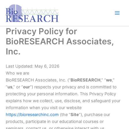
Skip
content
to
content
Privacy Policy for
BioRESEARCH Associates,
Inc.
Last Updated: May 6, 2026
Who we are
BioRESEARCH Associates, Inc. (“
BioRESEARCH
,” “
we
,”
“
us
,” or “
our
“) respects your privacy and is committed to
protecting your personal information. This Privacy Policy
explains how we collect, use, disclose, and safeguard your
information when you visit our website
https://bioresearchinc.com
(the “
Site
“), purchase our
products, participate in our educational courses or
seminars, contact us, or otherwise interact with us.