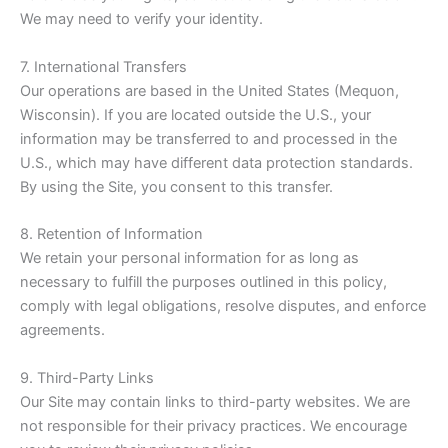
We may need to verify your identity.
7. International Transfers
Our operations are based in the United States (Mequon,
Wisconsin). If you are located outside the U.S., your
information may be transferred to and processed in the
U.S., which may have different data protection standards.
By using the Site, you consent to this transfer.
8. Retention of Information
We retain your personal information for as long as
necessary to fulfill the purposes outlined in this policy,
comply with legal obligations, resolve disputes, and enforce
agreements.
9. Third-Party Links
Our Site may contain links to third-party websites. We are
not responsible for their privacy practices. We encourage