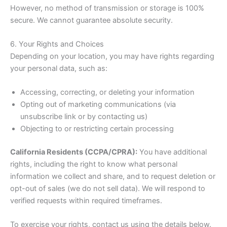
However, no method of transmission or storage is 100%
secure. We cannot guarantee absolute security.
6. Your Rights and Choices
Depending on your location, you may have rights regarding
your personal data, such as:
Accessing, correcting, or deleting your information
Opting out of marketing communications (via
unsubscribe link or by contacting us)
Objecting to or restricting certain processing
California Residents (CCPA/CPRA):
You have additional
rights, including the right to know what personal
information we collect and share, and to request deletion or
opt-out of sales (we do not sell data). We will respond to
verified requests within required timeframes.
To exercise your rights, contact us using the details below.