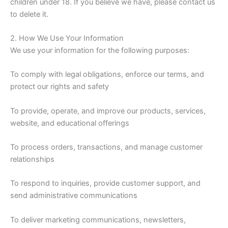
children under 18. If you believe we have, please contact us
to delete it.
2. How We Use Your Information
We use your information for the following purposes:
To comply with legal obligations, enforce our terms, and
protect our rights and safety
To provide, operate, and improve our products, services,
website, and educational offerings
To process orders, transactions, and manage customer
relationships
To respond to inquiries, provide customer support, and
send administrative communications
To deliver marketing communications, newsletters,