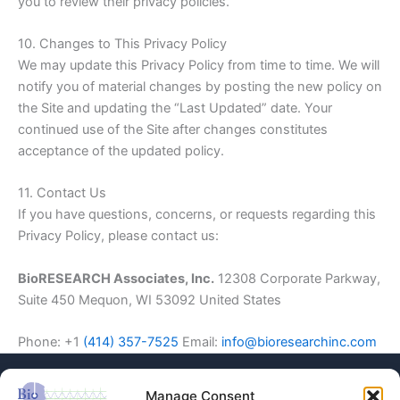
you to review their privacy policies.
10. Changes to This Privacy Policy
We may update this Privacy Policy from time to time. We will
notify you of material changes by posting the new policy on
the Site and updating the “Last Updated” date. Your
continued use of the Site after changes constitutes
acceptance of the updated policy.
11. Contact Us
If you have questions, concerns, or requests regarding this
Privacy Policy, please contact us:
BioRESEARCH Associates, Inc.
12308 Corporate Parkway,
Suite 450 Mequon, WI 53092 United States
Phone: +1
(414) 357-7525
Email:
info@bioresearchinc.com
Manage Consent