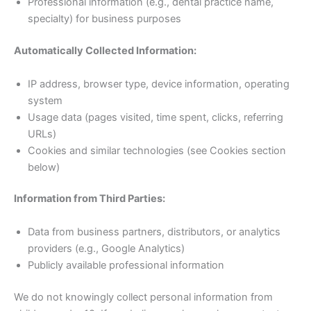
Professional information (e.g., dental practice name,
specialty) for business purposes
Automatically Collected Information:
IP address, browser type, device information, operating
system
Usage data (pages visited, time spent, clicks, referring
URLs)
Cookies and similar technologies (see Cookies section
below)
Information from Third Parties:
Data from business partners, distributors, or analytics
providers (e.g., Google Analytics)
Publicly available professional information
We do not knowingly collect personal information from