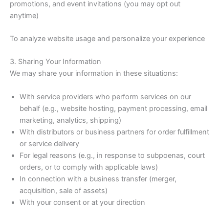
promotions, and event invitations (you may opt out
anytime)
To analyze website usage and personalize your experience
3. Sharing Your Information
We may share your information in these situations:
With service providers who perform services on our
behalf (e.g., website hosting, payment processing, email
marketing, analytics, shipping)
With distributors or business partners for order fulfillment
or service delivery
For legal reasons (e.g., in response to subpoenas, court
orders, or to comply with applicable laws)
In connection with a business transfer (merger,
acquisition, sale of assets)
With your consent or at your direction