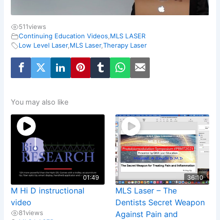
511
views
Continuing Education Videos
,
MLS LASER
Low Level Laser
,
MLS Laser
,
Therapy Laser
You may also like
01:49
36:10
M Hi D instructional
MLS Laser – The
video
Dentists Secret Weapon
81
views
Against Pain and