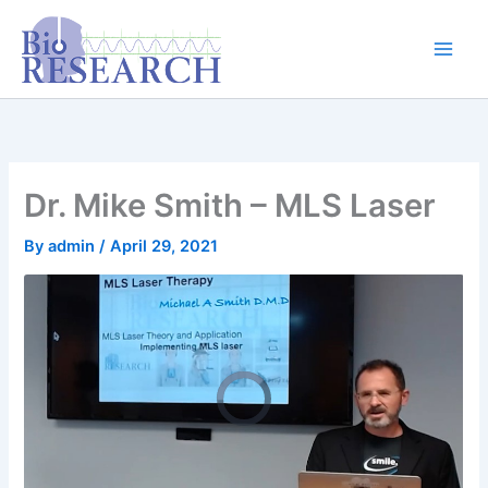
Skip
content
to
content
Dr. Mike Smith – MLS Laser
By
admin
/
April 29, 2021