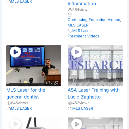
MLS LASER
Inflammation
564
views
Continuing Education Videos
,
MLS LASER
MLS Laser
,
Treatment Videos
2:16:02
MLS Laser for the
ASA Laser Training with
general dentist
Lucio Zaghetto
645
views
453
views
MLS LASER
MLS LASER