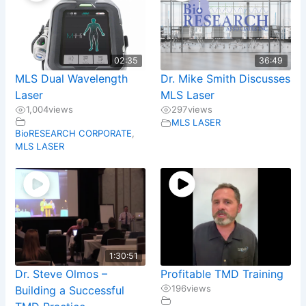
02:35
36:49
MLS Dual Wavelength
Dr. Mike Smith Discusses
Laser
MLS Laser
1,004
views
297
views
MLS LASER
BioRESEARCH CORPORATE
,
MLS LASER
1:30:51
Dr. Steve Olmos –
Profitable TMD Training
196
views
Building a Successful