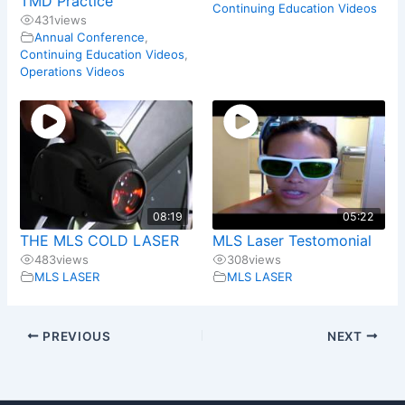
TMD Practice
Continuing Education Videos
431
views
Annual Conference
,
Continuing Education Videos
,
Operations Videos
08:19
05:22
THE MLS COLD LASER
MLS Laser Testomonial
483
views
308
views
MLS LASER
MLS LASER
PREVIOUS
NEXT