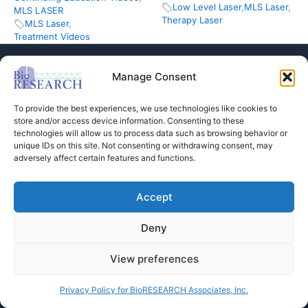
Low Level Laser
,
MLS Laser
,
MLS LASER
Therapy Laser
MLS Laser
,
Treatment Videos
Manage Consent
To provide the best experiences, we use technologies like cookies to
store and/or access device information. Consenting to these
technologies will allow us to process data such as browsing behavior or
Store
unique IDs on this site. Not consenting or withdrawing consent, may
adversely affect certain features and functions.
Dental Education
Events Calendar
Contact Us
Accept
Privacy Policy
Deny
View preferences
Copyright © 2026 BioRESEARCH Associates
Privacy Policy for BioRESEARCH Associates, Inc.