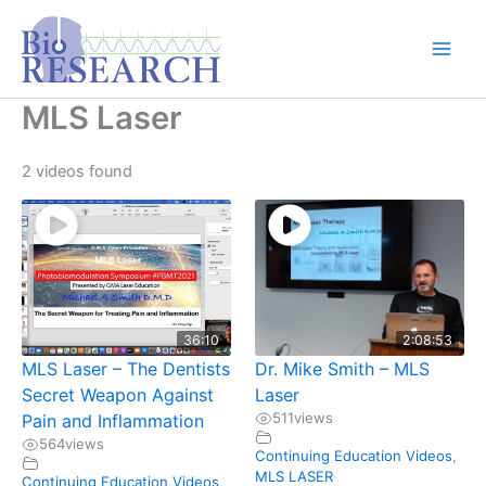
Skip
content
to
content
MLS Laser
2 videos found
36:10
2:08:53
MLS Laser – The Dentists
Dr. Mike Smith – MLS
Secret Weapon Against
Laser
511
views
Pain and Inflammation
564
views
Continuing Education Videos
,
MLS LASER
Continuing Education Videos
,