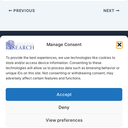
PREVIOUS
NEXT
Manage Consent
To provide the best experiences, we use technologies like cookies to
store and/or access device information. Consenting to these
technologies will allow us to process data such as browsing behavior or
Store
unique IDs on this site. Not consenting or withdrawing consent, may
adversely affect certain features and functions.
Dental Education
Events Calendar
Contact Us
Accept
Privacy Policy
Deny
View preferences