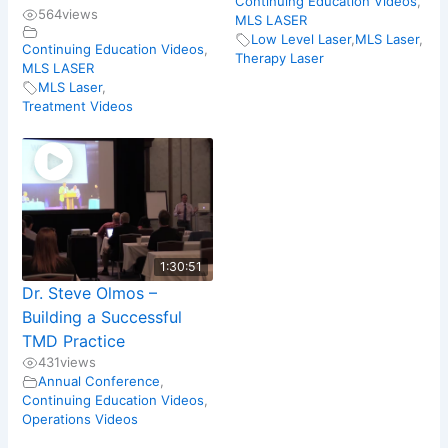
Continuing Education Videos
,
564
views
MLS LASER
Low Level Laser
,
MLS Laser
,
Continuing Education Videos
,
Therapy Laser
MLS LASER
MLS Laser
,
Treatment Videos
1:30:51
Dr. Steve Olmos –
Building a Successful
TMD Practice
431
views
Annual Conference
,
Continuing Education Videos
,
Operations Videos