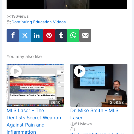
196
views
Continuing Education Videos
You may also like
36:10
2:08:53
MLS Laser – The
Dr. Mike Smith – MLS
Dentists Secret Weapon
Laser
511
views
Against Pain and
Inflammation