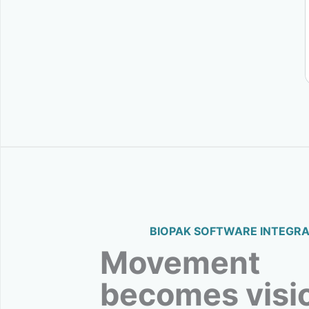
BIOPAK SOFTWARE INTEGRA
Movement
becomes visi