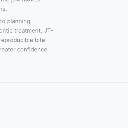
ns.
to planning
ontic treatment, JT-
reproducible bite
greater confidence.