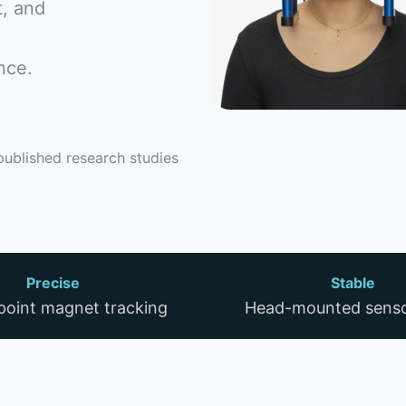
t, and
nce.
published research studies
Precise
Stable
-point magnet tracking
Head-mounted senso