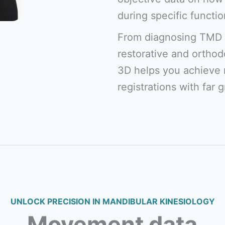
during specific functio
From diagnosing TMD 
restorative and orthod
3D helps you achieve 
registrations with far 
UNLOCK PRECISION IN MANDIBULAR KINESIOLOGY
Movement data