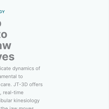
GY
p
to
aw
ves
icate dynamics of
amental to
care. JT-3D offers
, real-time
ular kinesiology
 the jaw moves