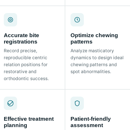
Accurate bite
Optimize chewing
registrations
patterns
Record precise,
Analyze masticatory
reproducible centric
dynamics to design ideal
relation positions for
chewing patterns and
restorative and
spot abnormalities.
orthodontic success.
Effective treatment
Patient-friendly
planning
assessment