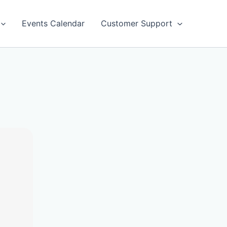
Events Calendar
Customer Support