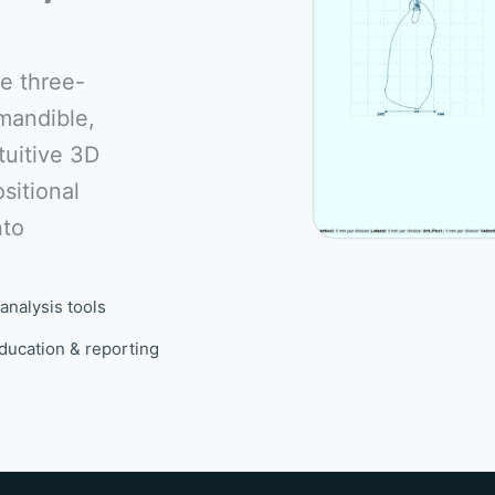
e three-
mandible,
tuitive 3D
sitional
nto
analysis tools
ducation & reporting