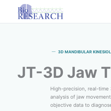
Skip
content
to
content
3D MANDIBULAR KINESIO
JT-3D Jaw T
High-precision, real-time
analysis of jaw movement
objective data to diagnos