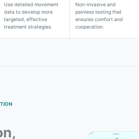
Use detailed movement
Non-invasive and
data to develop more
painless testing that
targeted, effective
ensures comfort and
treatment strategies.
cooperation.
TION
on,