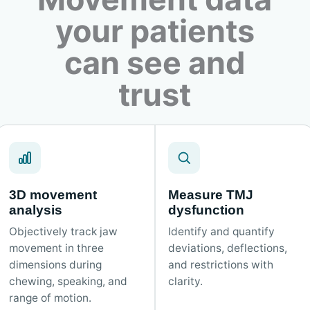
your patients
can see and
trust
3D movement
Measure TMJ
analysis
dysfunction
Objectively track jaw
Identify and quantify
movement in three
deviations, deflections,
dimensions during
and restrictions with
chewing, speaking, and
clarity.
range of motion.