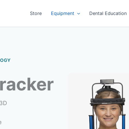
Store
Equipment
Dental Education
LOGY
racker
 3D
e