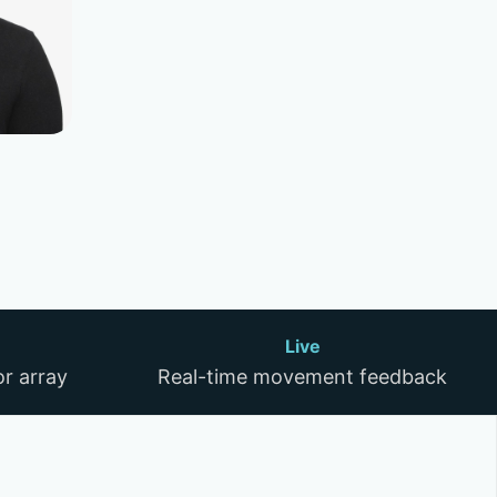
Live
r array
Real-time movement feedback