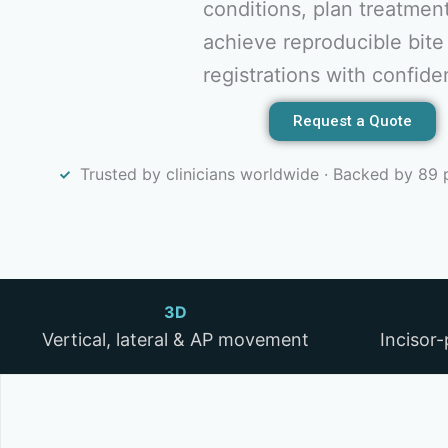
conditions, plan treatmen
achieve reproducible bite
registrations with confide
Request a Quote
Trusted by clinicians worldwide · Backed by 89 
3D
Vertical, lateral & AP movement
Incisor