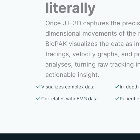
literally
Once JT-3D captures the precis
dimensional movements of the 
BioPAK visualizes the data as in
tracings, velocity graphs, and po
analyses, turning raw tracking i
actionable insight.
Visualizes complex data
In-depth 
Correlates with EMG data
Patient e