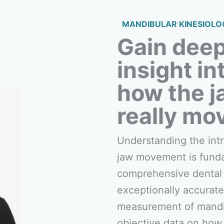
MANDIBULAR KINESIOLO
Gain dee
insight in
how the j
really mo
Understanding the intr
jaw movement is fund
comprehensive dental 
exceptionally accurate
measurement of mandib
objective data on how