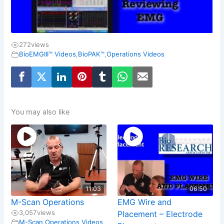
272
views
BioEMGIII™ Videos
,
BioPAK™
,
Operations Videos
You may also like
11:03
06:50
M-Scan Operations
EMG Wire and
3,057
views
Placement – Electrode
M-Scan
,
Operations Videos