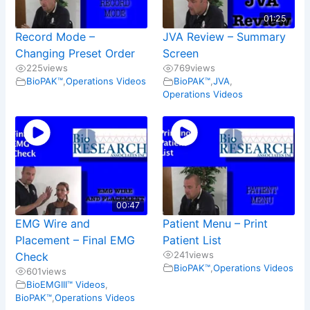
01:25
Record Mode –
JVA Review – Summary
Changing Preset Order
Screen
225
views
769
views
BioPAK™
,
Operations Videos
BioPAK™
,
JVA
,
Operations Videos
00:47
EMG Wire and
Patient Menu – Print
Placement – Final EMG
Patient List
241
views
Check
BioPAK™
,
Operations Videos
601
views
BioEMGIII™ Videos
,
BioPAK™
,
Operations Videos