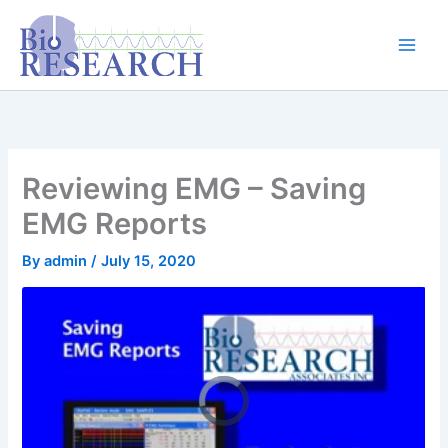
Skip
content
to
content
Reviewing EMG – Saving
EMG Reports
By
admin
/
July 15, 2020