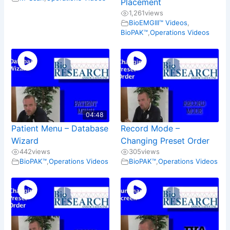
Placement
1,261
views
BioEMGIII™ Videos
,
BioPAK™
,
Operations Videos
04:48
Patient Menu – Database
Record Mode –
Wizard
Changing Preset Order
442
views
305
views
BioPAK™
,
Operations Videos
BioPAK™
,
Operations Videos