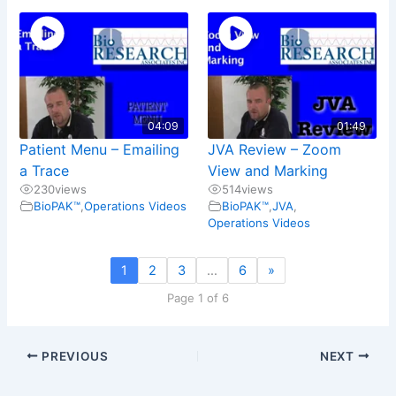
04:09
01:49
Patient Menu – Emailing
JVA Review – Zoom
a Trace
View and Marking
230
views
514
views
BioPAK™
,
Operations Videos
BioPAK™
,
JVA
,
Operations Videos
1
2
3
…
6
»
Page 1 of 6
PREVIOUS
NEXT