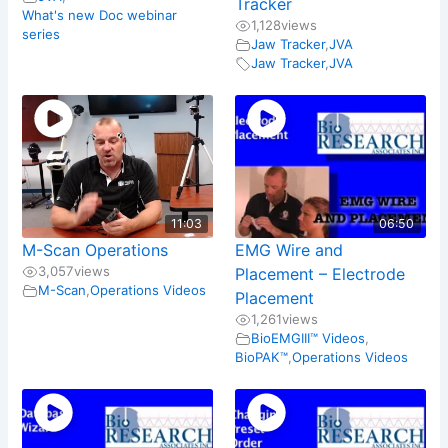
Tracker
What's new Doc webinar
1,128
views
series
Jaw Tracker
,
JVA
Jaw Tracker
,
JVA
11:03
06:50
M-Scan Operations
EMG Wire and
3,057
views
Placement – Electrode
M-Scan
,
Operations Videos
Placement
1,261
views
BioEMGIII™ Videos
,
BioPAK™
,
Operations Videos