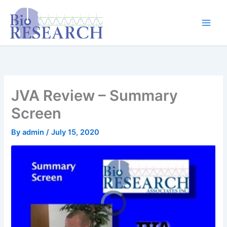
Skip
content
to
content
JVA Review – Summary
Screen
By
admin
/
July 15, 2020