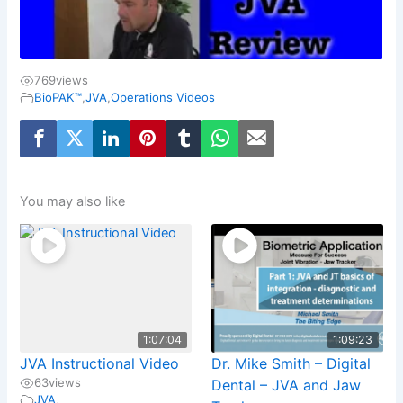
769
views
BioPAK™
,
JVA
,
Operations Videos
You may also like
1:07:04
1:09:23
JVA Instructional Video
Dr. Mike Smith – Digital
63
views
Dental – JVA and Jaw
JVA
,