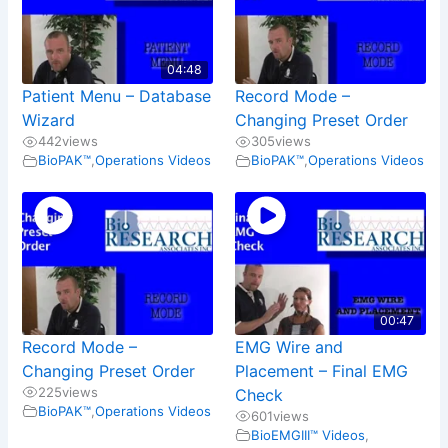
04:48
Patient Menu – Database
Record Mode –
Wizard
Changing Preset Order
442
views
305
views
BioPAK™
,
Operations Videos
BioPAK™
,
Operations Videos
00:47
Record Mode –
EMG Wire and
Changing Preset Order
Placement – Final EMG
225
views
Check
BioPAK™
,
Operations Videos
601
views
BioEMGIII™ Videos
,