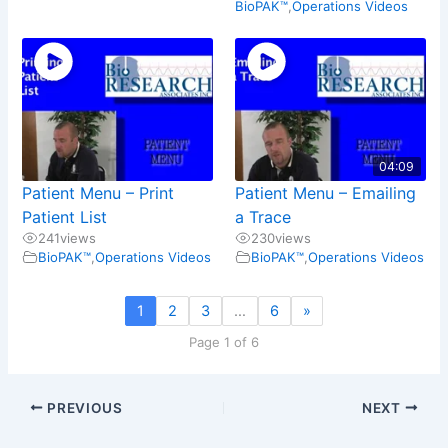
BioPAK™
,
Operations Videos
04:09
Patient Menu – Print
Patient Menu – Emailing
Patient List
a Trace
241
views
230
views
BioPAK™
,
Operations Videos
BioPAK™
,
Operations Videos
1
2
3
…
6
»
Page 1 of 6
PREVIOUS
NEXT