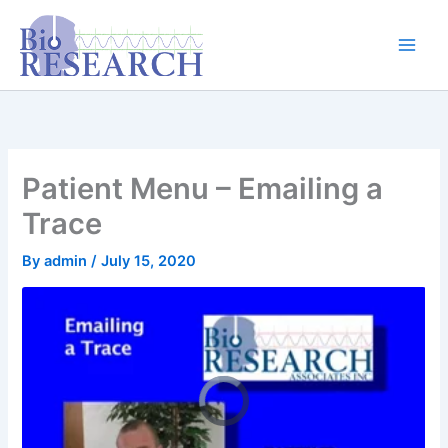
Skip
content
to
content
Patient Menu – Emailing a
Trace
By
admin
/
July 15, 2020