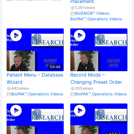
Placement
1,261
views
BioEMGIII™ Videos
,
BioPAK™
,
Operations Videos
04:48
Patient Menu – Database
Record Mode –
Wizard
Changing Preset Order
442
views
305
views
BioPAK™
,
Operations Videos
BioPAK™
,
Operations Videos