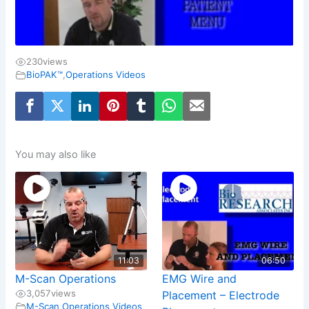
230
views
BioPAK™
,
Operations Videos
You may also like
11:03
06:50
M-Scan Operations
EMG Wire and
3,057
views
Placement – Electrode
M-Scan
,
Operations Videos