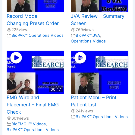
01:25
Record Mode –
JVA Review – Summary
Changing Preset Order
Screen
225
views
769
views
BioPAK™
,
Operations Videos
BioPAK™
,
JVA
,
Operations Videos
00:47
EMG Wire and
Patient Menu – Print
Placement – Final EMG
Patient List
241
views
Check
BioPAK™
,
Operations Videos
601
views
BioEMGIII™ Videos
,
BioPAK™
,
Operations Videos