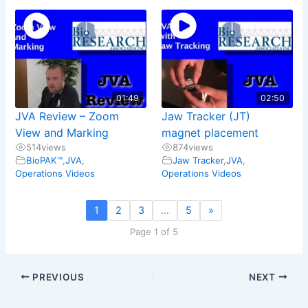
01:49
02:50
JVA Review – Zoom
Jaw Tracker (JT)
View and Marking
magnet placement
514
views
874
views
BioPAK™
,
JVA
,
Jaw Tracker
,
JVA
,
Operations Videos
Operations Videos
1
2
3
…
5
»
Page 1 of 5
PREVIOUS
NEXT