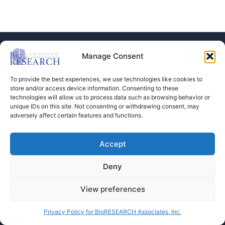
Manage Consent
To provide the best experiences, we use technologies like cookies to
store and/or access device information. Consenting to these
technologies will allow us to process data such as browsing behavior or
Store
unique IDs on this site. Not consenting or withdrawing consent, may
adversely affect certain features and functions.
Dental Education
Events Calendar
Contact Us
Accept
Privacy Policy
Deny
View preferences
Copyright © 2026 BioRESEARCH Associates
Privacy Policy for BioRESEARCH Associates, Inc.