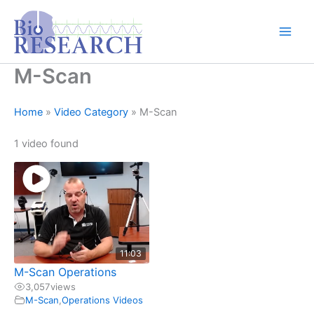
Skip
content
to
content
M-Scan
Home
»
Video Category
»
M-Scan
1 video found
11:03
M-Scan Operations
3,057
views
M-Scan
,
Operations Videos