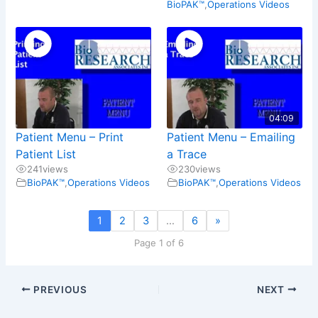
BioPAK™
,
Operations Videos
04:09
Patient Menu – Print
Patient Menu – Emailing
Patient List
a Trace
241
views
230
views
BioPAK™
,
Operations Videos
BioPAK™
,
Operations Videos
1
2
3
…
6
»
Page 1 of 6
PREVIOUS
NEXT