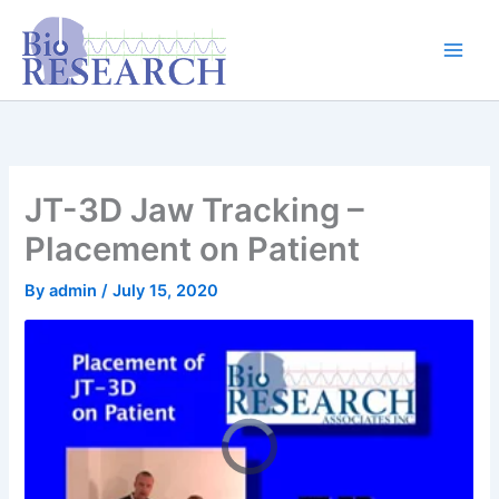
Skip
content
to
content
JT-3D Jaw Tracking –
Placement on Patient
By
admin
/
July 15, 2020