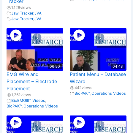
Tracker
1,128
views
Jaw Tracker
,
JVA
Jaw Tracker
,
JVA
06:50
04:48
EMG Wire and
Patient Menu – Database
Placement – Electrode
Wizard
442
views
Placement
BioPAK™
,
Operations Videos
1,261
views
BioEMGIII™ Videos
,
BioPAK™
,
Operations Videos