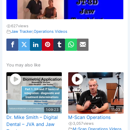
627
views
Jaw Tracker
,
Operations Videos
You may also like
1:09:23
11:03
Dr. Mike Smith – Digital
M-Scan Operations
3,057
views
Dental – JVA and Jaw
M-Scan
,
Operations Videos