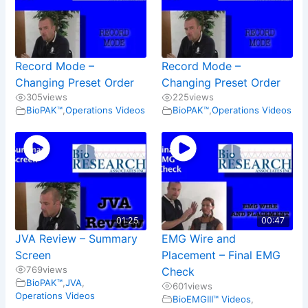
Record Mode –
Record Mode –
Changing Preset Order
Changing Preset Order
305
views
225
views
BioPAK™
,
Operations Videos
BioPAK™
,
Operations Videos
01:25
00:47
JVA Review – Summary
EMG Wire and
Screen
Placement – Final EMG
769
views
Check
BioPAK™
,
JVA
,
601
views
Operations Videos
BioEMGIII™ Videos
,