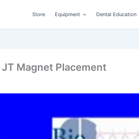
Store
Equipment
Dental Education
– JT Magnet Placement