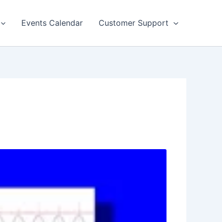
Events Calendar
Customer Support