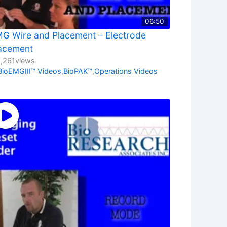
06:50
G Wire and Placement – Electrode
acement
1,261
views
BioEMGIII™ Videos
,
BioPAK™
,
Operations Videos