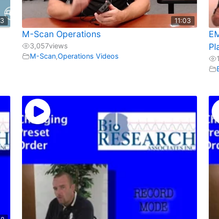
23
11:03
d
M-Scan Operations
EM
3,057
views
Pl
M-Scan
,
Operations Videos