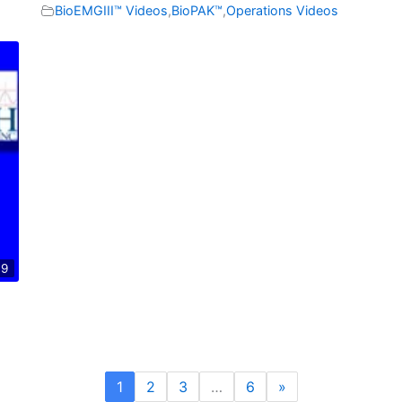
BioEMGIII™ Videos
,
BioPAK™
,
Operations Videos
09
1
2
3
…
6
»