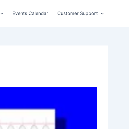
Events Calendar
Customer Support