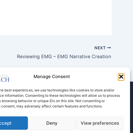
NEXT
Reviewing EMG – EMG Narrative Creation
Manage Consent
he best experiences, we use technologies like cookies to store and/or
e information. Consenting to these technologies will allow us to process
Store
Dental Education
Events Calendar
 browsing behavior or unique IDs on this site. Not consenting or
Contact Us
Privacy Policy
 consent, may adversely affect certain features and functions.
ccept
Deny
View preferences