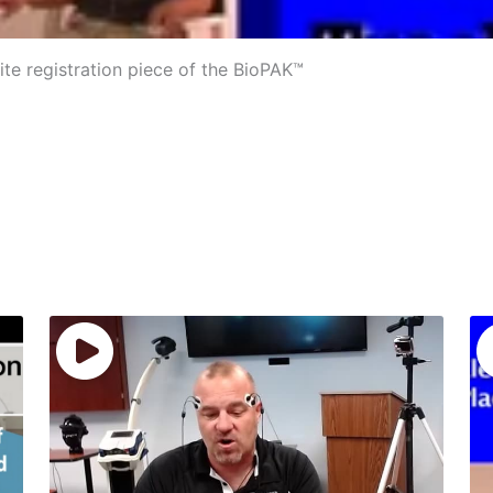
ite registration piece of the BioPAK™