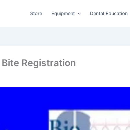
Store
Equipment
Dental Education
Bite Registration