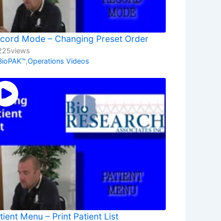
cord Mode – Changing Preset Order
225
views
BioPAK™
,
Operations Videos
tient Menu – Print Patient List