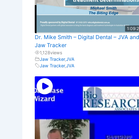
1:09:
Dr. Mike Smith – Digital Dental – JVA an
Jaw Tracker
1,128
views
Jaw Tracker
,
JVA
Jaw Tracker
,
JVA