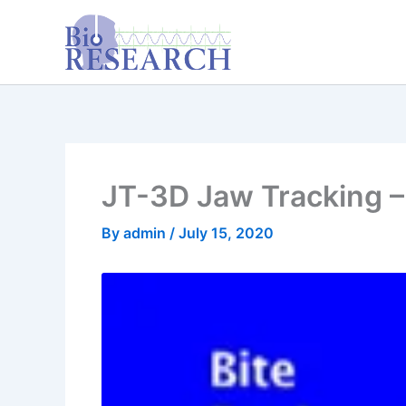
Skip
content
to
content
JT-3D Jaw Tracking – 
By
admin
/
July 15, 2020