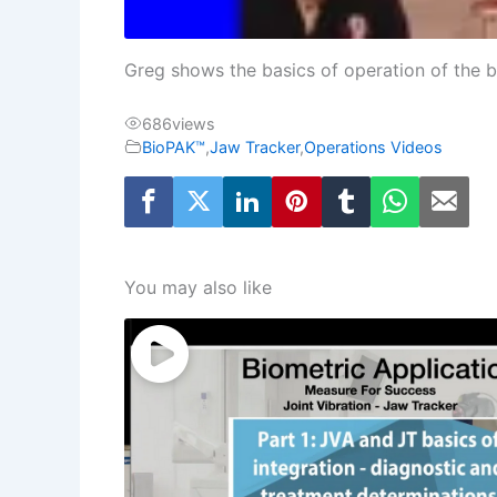
Greg shows the basics of operation of the b
686
views
BioPAK™
,
Jaw Tracker
,
Operations Videos
You may also like