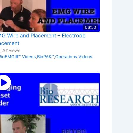
06:50
G Wire and Placement – Electrode
acement
1,261
views
BioEMGIII™ Videos
,
BioPAK™
,
Operations Videos