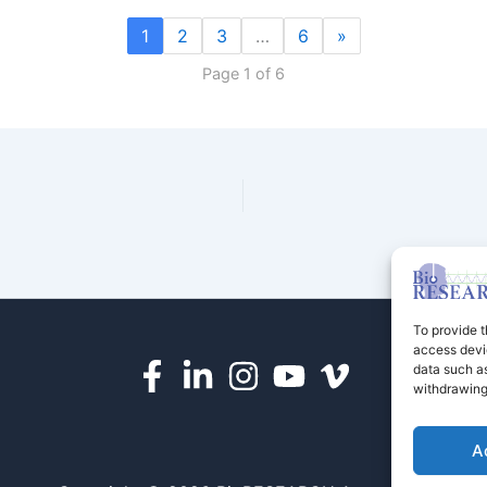
1
2
3
…
6
»
Page 1 of 6
To provide t
access devic
data such as
withdrawing
A