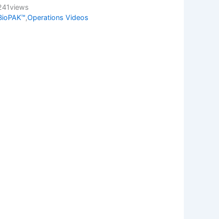
241
views
BioPAK™
,
Operations Videos