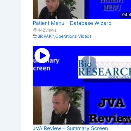
04:
Patient Menu – Database Wizard
442
views
BioPAK™
,
Operations Videos
01:
JVA Review – Summary Screen