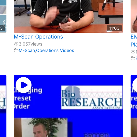
23
11:03
d
M-Scan Operations
EM
3,057
views
Pl
M-Scan
,
Operations Videos