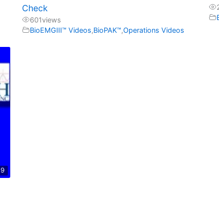
Check
601
views
BioEMGIII™ Videos
,
BioPAK™
,
Operations Videos
09