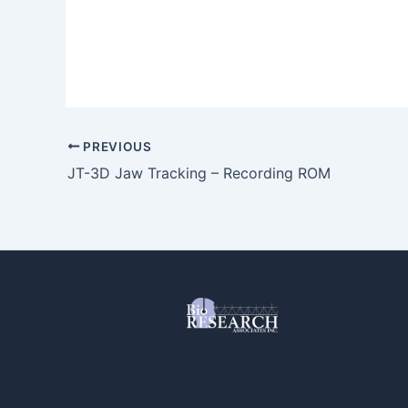
PREVIOUS
JT-3D Jaw Tracking – Recording ROM