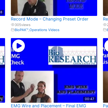
48
Record Mode – Changing Preset Order
Re
305
views
BioPAK™
,
Operations Videos
25
00:47
EMG Wire and Placement – Final EMG
Pa