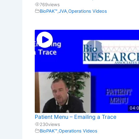
769
views
BioPAK™
,
JVA
,
Operations Videos
04:
Patient Menu – Emailing a Trace
230
views
BioPAK™
,
Operations Videos