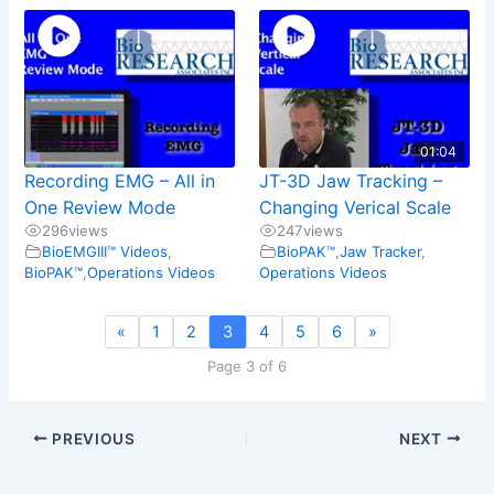
01:04
Recording EMG – All in
JT-3D Jaw Tracking –
One Review Mode
Changing Verical Scale
296
views
247
views
BioEMGIII™ Videos
,
BioPAK™
,
Jaw Tracker
,
BioPAK™
,
Operations Videos
Operations Videos
«
1
2
3
4
5
6
»
Page 3 of 6
PREVIOUS
NEXT