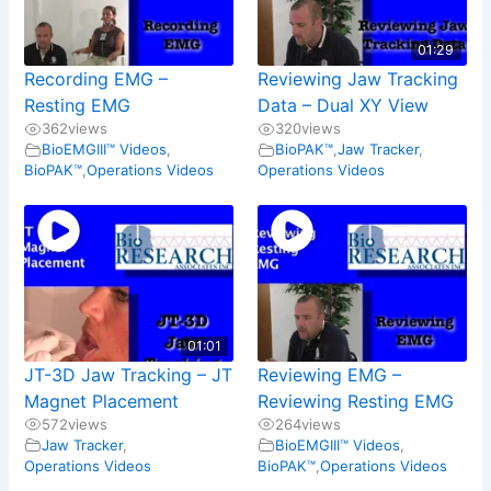
01:29
Recording EMG –
Reviewing Jaw Tracking
Resting EMG
Data – Dual XY View
362
views
320
views
BioEMGIII™ Videos
,
BioPAK™
,
Jaw Tracker
,
BioPAK™
,
Operations Videos
Operations Videos
01:01
JT-3D Jaw Tracking – JT
Reviewing EMG –
Magnet Placement
Reviewing Resting EMG
572
views
264
views
Jaw Tracker
,
BioEMGIII™ Videos
,
Operations Videos
BioPAK™
,
Operations Videos