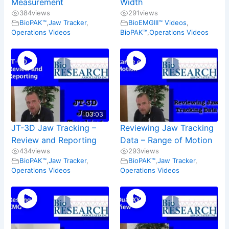
Measurement
Width
384
views
291
views
BioPAK™
,
Jaw Tracker
,
BioEMGIII™ Videos
,
Operations Videos
BioPAK™
,
Operations Videos
03:03
JT-3D Jaw Tracking –
Reviewing Jaw Tracking
Review and Reporting
Data – Range of Motion
434
views
293
views
BioPAK™
,
Jaw Tracker
,
BioPAK™
,
Jaw Tracker
,
Operations Videos
Operations Videos