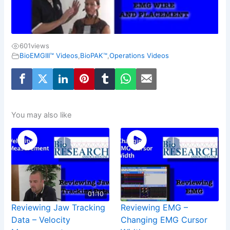
601
views
BioEMGIII™ Videos
,
BioPAK™
,
Operations Videos
You may also like
01:10
Reviewing Jaw Tracking
Reviewing EMG –
Data – Velocity
Changing EMG Cursor