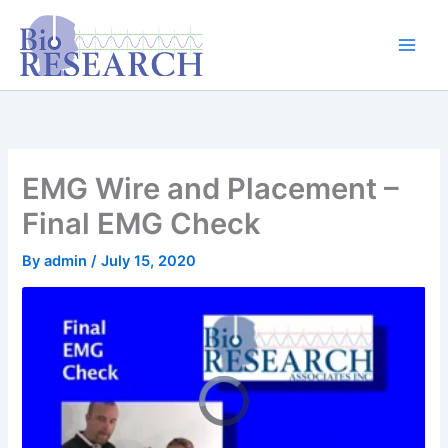
Skip
content
to
content
EMG Wire and Placement –
Final EMG Check
By
admin
/
July 15, 2020