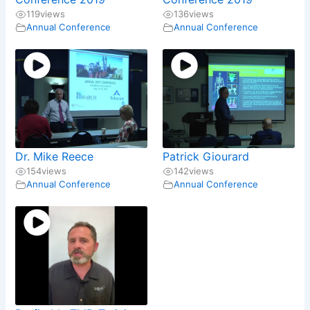
119
views
136
views
Annual Conference
Annual Conference
Dr. Mike Reece
Patrick Giourard
154
views
142
views
Annual Conference
Annual Conference