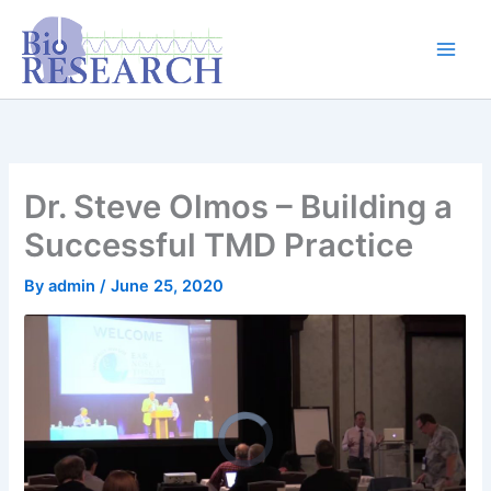
Skip
content
to
content
Dr. Steve Olmos – Building a
Successful TMD Practice
By
admin
/
June 25, 2020