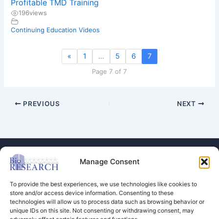
Profitable TMD Training
196
views
Continuing Education Videos
«
1
…
5
6
7
Page 7 of 7
PREVIOUS
NEXT
Manage Consent
To provide the best experiences, we use technologies like cookies to
store and/or access device information. Consenting to these
technologies will allow us to process data such as browsing behavior or
Store
unique IDs on this site. Not consenting or withdrawing consent, may