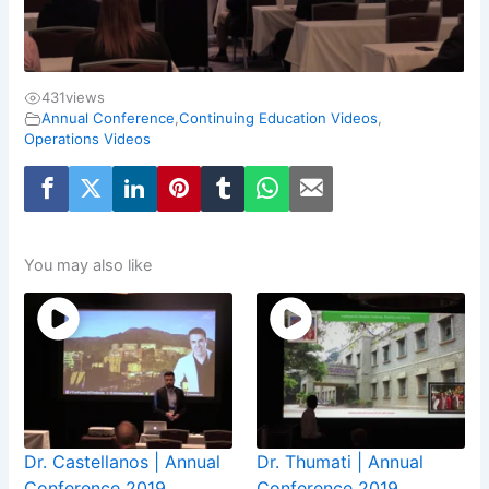
431
views
Annual Conference
,
Continuing Education Videos
,
Operations Videos
You may also like
Dr. Castellanos | Annual
Dr. Thumati | Annual
Conference 2019
Conference 2019