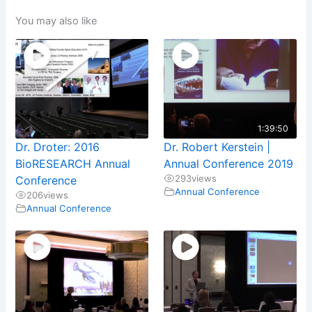
You may also like
1:39:50
Dr. Droter: 2016
Dr. Robert Kerstein |
BioRESEARCH Annual
Annual Conference 2019
293
views
Conference
Annual Conference
206
views
Annual Conference