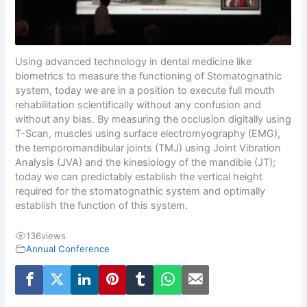
Using advanced technology in dental medicine like
biometrics to measure the functioning of Stomatognathic
system, today we are in a position to execute full mouth
rehabilitation scientifically without any confusion and
without any bias. By measuring the occlusion digitally using
T-Scan, muscles using surface electromyography (EMG),
the temporomandibular joints (TMJ) using Joint Vibration
Analysis (JVA) and the kinesiology of the mandible (JT);
today we can predictably establish the vertical height
required for the stomatognathic system and optimally
establish the function of this system.
136
views
Annual Conference