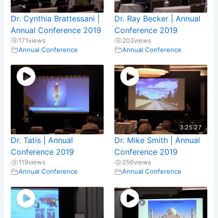
Dr. Cynthia Brattessani |
Dr. Ray Becker | Annual
Annual Conference 2019
Conference 2019
171
views
203
views
Annual Conference
Annual Conference
3:25:27
Dr. Tatis | Annual
Dr. Mike Smith | Annual
Conference 2019
Conference 2019
119
views
256
views
Annual Conference
Annual Conference