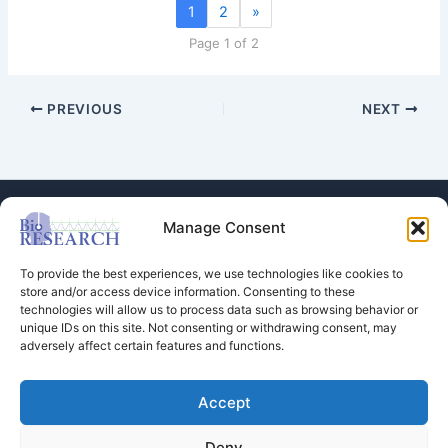
1
2
»
Page 1 of 2
PREVIOUS
NEXT
Manage Consent
To provide the best experiences, we use technologies like cookies to
store and/or access device information. Consenting to these
technologies will allow us to process data such as browsing behavior or
Store
unique IDs on this site. Not consenting or withdrawing consent, may
adversely affect certain features and functions.
Dental Education
Events Calendar
Contact Us
Accept
Privacy Policy
Deny