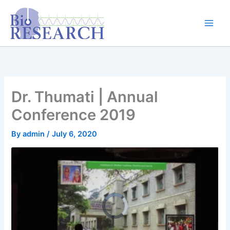
Skip
content
to
content
Dr. Thumati | Annual
Conference 2019
By
admin
/
July 6, 2020