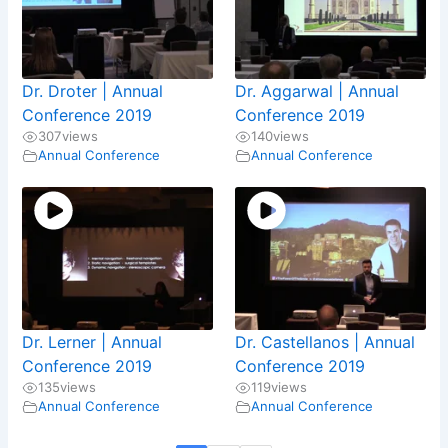
Dr. Droter | Annual
Dr. Aggarwal | Annual
Conference 2019
Conference 2019
307
views
140
views
Annual Conference
Annual Conference
Dr. Lerner | Annual
Dr. Castellanos | Annual
Conference 2019
Conference 2019
135
views
119
views
Annual Conference
Annual Conference