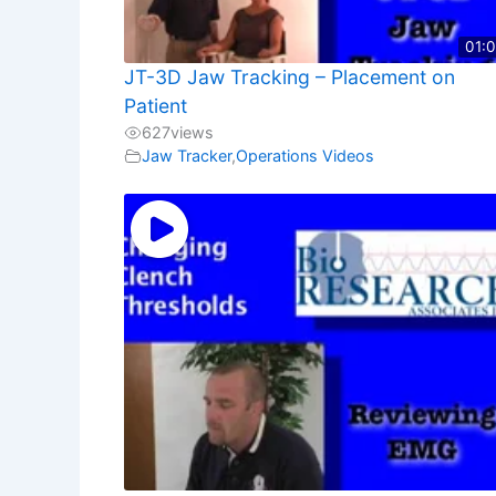
01:
JT-3D Jaw Tracking – Placement on
Patient
627
views
Jaw Tracker
,
Operations Videos