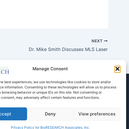
NEXT
Dr. Mike Smith Discusses MLS Laser
Manage Consent
he best experiences, we use technologies like cookies to store and/or
e information. Consenting to these technologies will allow us to process
Store
Dental Education
Events Calendar
 browsing behavior or unique IDs on this site. Not consenting or
Contact Us
Privacy Policy
 consent, may adversely affect certain features and functions.
ccept
Deny
View preferences
Privacy Policy for BioRESEARCH Associates, Inc.