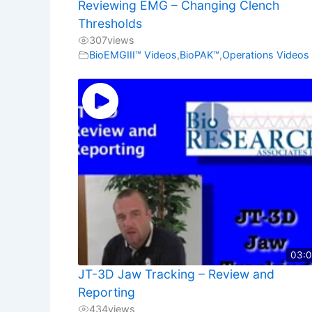
Reviewing EMG – Changing Clench
Thresholds
307
views
BioEMGIII™ Videos
,
BioPAK™
,
Operations Videos
03:
JT-3D Jaw Tracking – Review and
Reporting
434
views