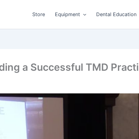
Store
Equipment
Dental Education
lding a Successful TMD Pract