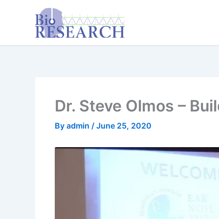
Skip
content
to
content
Dr. Steve Olmos – Bui
By
admin
/
June 25, 2020