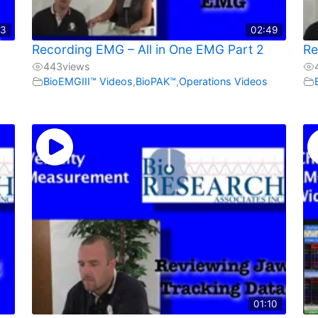
03
02:49
Recording EMG – All in One EMG Part 2
Re
443
views
BioEMGIII™ Videos
,
BioPAK™
,
Operations Videos
01:10