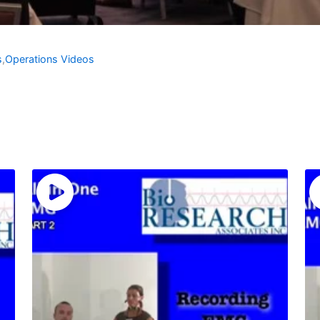
s
,
Operations Videos