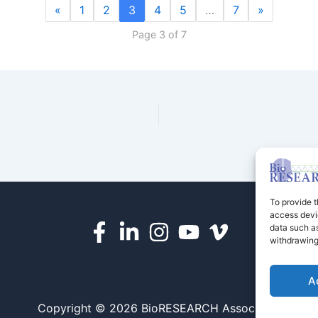
«
1
2
3
4
5
…
7
»
Page 3 of 7
To provide t
access devic
data such as
withdrawing
A
Copyright © 2026 BioRESEARCH Associates