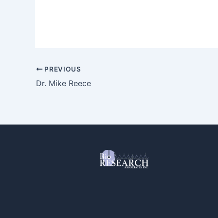
PREVIOUS
Dr. Mike Reece