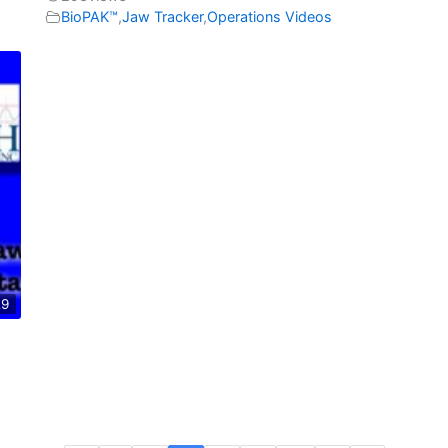
BioPAK™
,
Jaw Tracker
,
Operations Videos
29