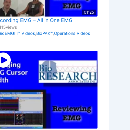
01:25
cording EMG – All in One EMG
415
views
BioEMGIII™ Videos
,
BioPAK™
,
Operations Videos