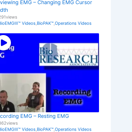
viewing EMG – Changing EMG Cursor
dth
291
views
BioEMGIII™ Videos
,
BioPAK™
,
Operations Videos
cording EMG – Resting EMG
362
views
BioEMGIII™ Videos
,
BioPAK™
,
Operations Videos