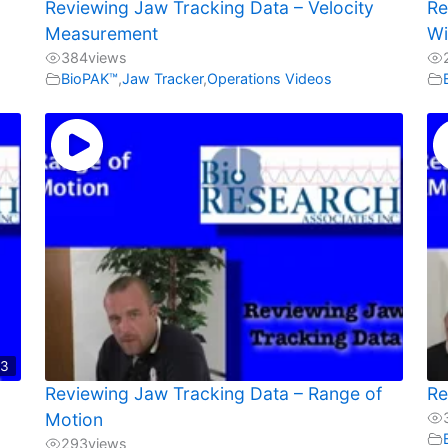
Reviewing Jaw Tracking Data – Velocity
Re
Measurement
Wi
384
views
BioPAK™
,
Jaw Tracker
,
Operations Videos
03
Reviewing Jaw Tracking Data – Range of
Re
Motion
293
views