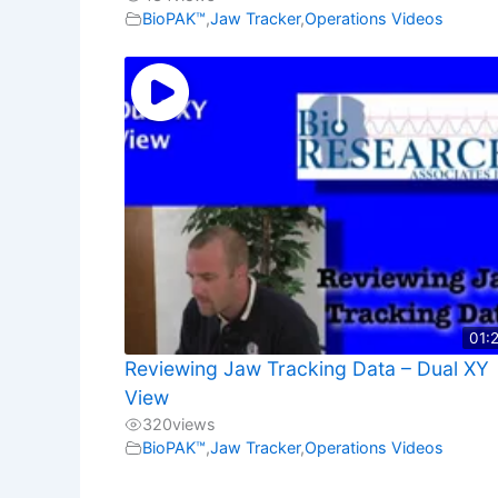
BioPAK™
,
Jaw Tracker
,
Operations Videos
01:
Reviewing Jaw Tracking Data – Dual XY
View
320
views
BioPAK™
,
Jaw Tracker
,
Operations Videos