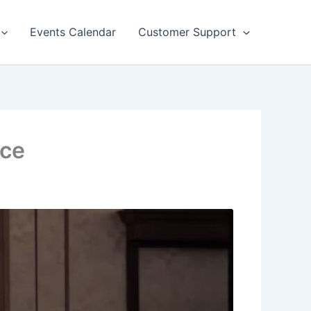
Events Calendar
Customer Support
ice