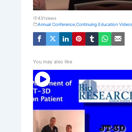
431
views
Annual Conference
,
Continuing Education Video
You may also like