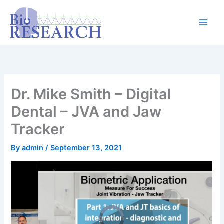
Skip
content
to
content
Dr. Mike Smith – Digital
Dental – JVA and Jaw
Tracker
By
admin
/
September 13, 2021