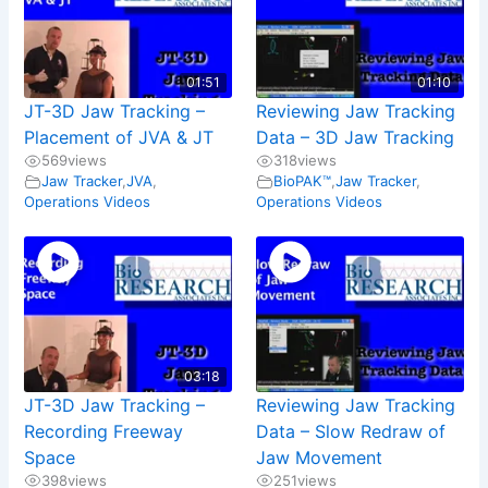
01:51
01:10
JT-3D Jaw Tracking –
Reviewing Jaw Tracking
Placement of JVA & JT
Data – 3D Jaw Tracking
569
views
318
views
Jaw Tracker
,
JVA
,
BioPAK™
,
Jaw Tracker
,
Operations Videos
Operations Videos
03:18
JT-3D Jaw Tracking –
Reviewing Jaw Tracking
Recording Freeway
Data – Slow Redraw of
Space
Jaw Movement
398
views
251
views