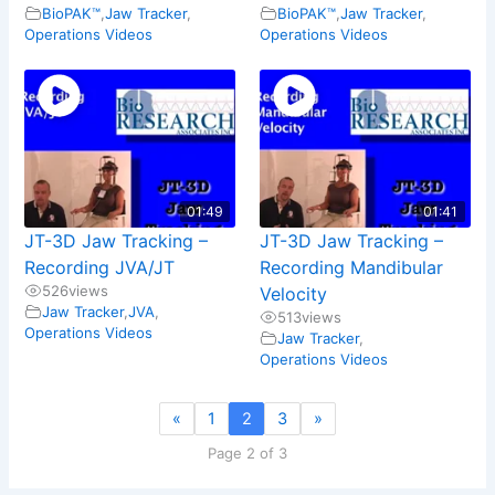
BioPAK™
,
Jaw Tracker
,
BioPAK™
,
Jaw Tracker
,
Operations Videos
Operations Videos
01:49
01:41
JT-3D Jaw Tracking –
JT-3D Jaw Tracking –
Recording JVA/JT
Recording Mandibular
526
views
Velocity
Jaw Tracker
,
JVA
,
513
views
Operations Videos
Jaw Tracker
,
Operations Videos
«
1
2
3
»
Page 2 of 3