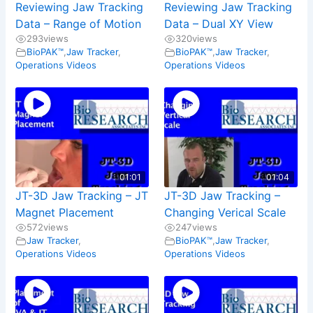
Reviewing Jaw Tracking
Reviewing Jaw Tracking
Data – Range of Motion
Data – Dual XY View
293
views
320
views
BioPAK™
,
Jaw Tracker
,
BioPAK™
,
Jaw Tracker
,
Operations Videos
Operations Videos
01:01
01:04
JT-3D Jaw Tracking – JT
JT-3D Jaw Tracking –
Magnet Placement
Changing Verical Scale
572
views
247
views
Jaw Tracker
,
BioPAK™
,
Jaw Tracker
,
Operations Videos
Operations Videos