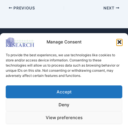
PREVIOUS
NEXT
Manage Consent
To provide the best experiences, we use technologies like cookies to
store and/or access device information. Consenting to these
technologies will allow us to process data such as browsing behavior or
Store
unique IDs on this site. Not consenting or withdrawing consent, may
adversely affect certain features and functions.
Dental Education
Events Calendar
Contact Us
Accept
Privacy Policy
Deny
View preferences
Copyright © 2026 BioRESEARCH Associates