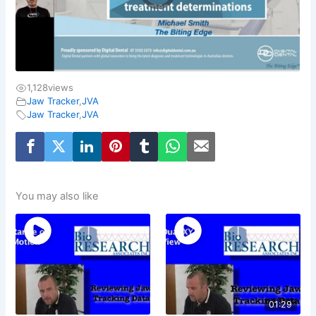
1,128
views
Jaw Tracker
,
JVA
Jaw Tracker
,
JVA
You may also like
01:29