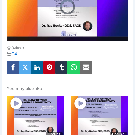
8
views
C4
You may also like
1:07:26
1:22:20