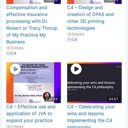
Compensation and
C4 – Design and
effective Insurance
creation of DPAS and
processing with Dr.
other 3D printing
Robert or Tracy Thorup
technologies
3
views
of My Practice My
C4
Business
2
views
C4
1:31:34
34:57
C4 – Effective use and
C4 – Celebrating your
application of JVA to
wins and lessons
expand your practice
implementing the C4
7
views
philosophy