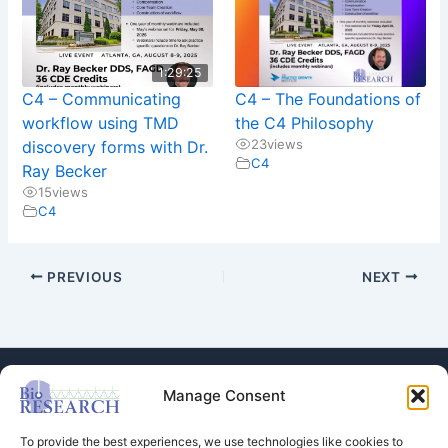
1:29:25
C4 – Communicating
C4 – The Foundations of
workflow using TMD
the C4 Philosophy
23
views
discovery forms with Dr.
C4
Ray Becker
15
views
C4
PREVIOUS
NEXT
Manage Consent
To provide the best experiences, we use technologies like cookies to