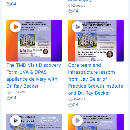
C4
2
views
C4
The TMD Visit Discovery
Core team and
Form, JVA & DPAS
infrastructure lessons
appliance delivery with
from Jay Geier of
Dr. Ray Becker
Practice Growth Institute
11
views
and Dr. Ray Becker
C4
4
views
C4