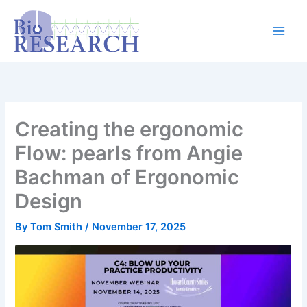
Skip
content
to
content
Creating the ergonomic
Flow: pearls from Angie
Bachman of Ergonomic
Design
By
Tom Smith
/
November 17, 2025