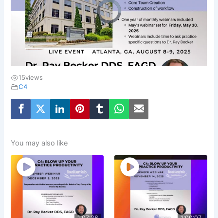
15
views
C4
You may also like
1:07:26
1:00:07