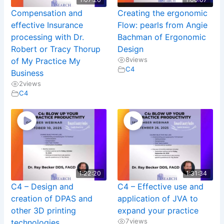
Compensation and
Creating the ergonomic
effective Insurance
Flow: pearls from Angie
processing with Dr.
Bachman of Ergonomic
Robert or Tracy Thorup
Design
8
views
of My Practice My
C4
Business
2
views
C4
1:22:20
1:31:34
C4 – Design and
C4 – Effective use and
creation of DPAS and
application of JVA to
other 3D printing
expand your practice
7
views
technologies