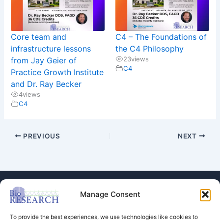
Core team and
C4 – The Foundations of
infrastructure lessons
the C4 Philosophy
23
views
from Jay Geier of
C4
Practice Growth Institute
and Dr. Ray Becker
4
views
C4
PREVIOUS
NEXT
Manage Consent
To provide the best experiences, we use technologies like cookies to