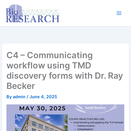
Skip
content
to
content
C4 – Communicating
workflow using TMD
discovery forms with Dr. Ray
Becker
By
admin
/
June 4, 2025