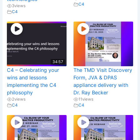
C4
3
views
C4
34:57
C4 – Celebrating your
The TMD Visit Discovery
wins and lessons
Form, JVA & DPAS
implementing the C4
appliance delivery with
philosophy
Dr. Ray Becker
2
views
11
views
C4
C4