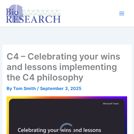
Skip
content
to
content
C4 – Celebrating your wins
and lessons implementing
the C4 philosophy
By
Tom Smith
/
September 3, 2025