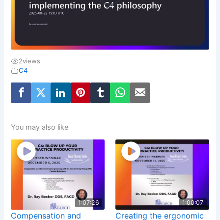
2
views
C4
You may also like
1:07:26
1:00:07
Compensation and
Creating the ergonomic