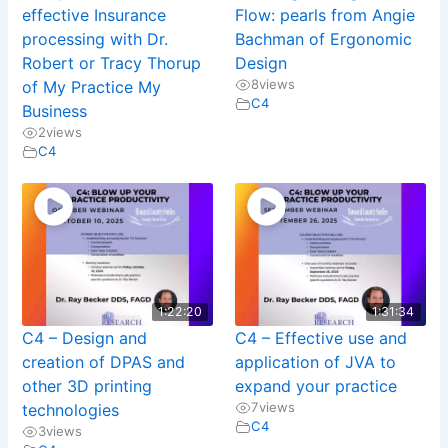
effective Insurance
Flow: pearls from Angie
processing with Dr.
Bachman of Ergonomic
Robert or Tracy Thorup
Design
8
views
of My Practice My
C4
Business
2
views
C4
1:22:20
1:31:34
C4 – Design and
C4 – Effective use and
creation of DPAS and
application of JVA to
other 3D printing
expand your practice
7
views
technologies
C4
3
views