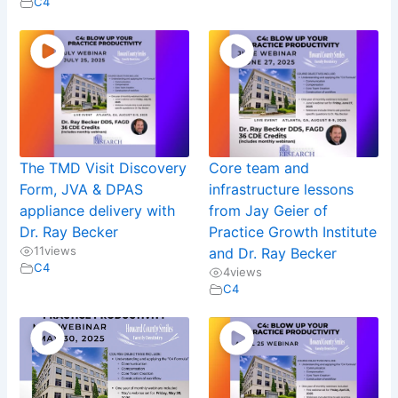
C4
The TMD Visit Discovery
Core team and
Form, JVA & DPAS
infrastructure lessons
appliance delivery with
from Jay Geier of
Dr. Ray Becker
Practice Growth Institute
11
views
and Dr. Ray Becker
C4
4
views
C4