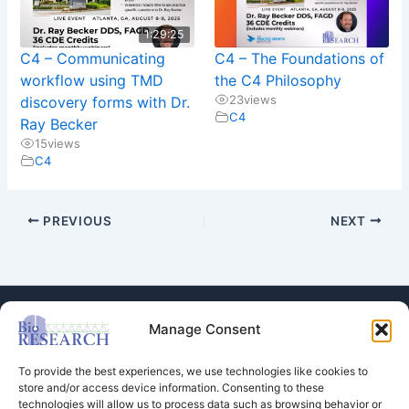
1:29:25
C4 – Communicating
C4 – The Foundations of
workflow using TMD
the C4 Philosophy
23
views
discovery forms with Dr.
C4
Ray Becker
15
views
C4
PREVIOUS
NEXT
Manage Consent
To provide the best experiences, we use technologies like cookies to
store and/or access device information. Consenting to these
technologies will allow us to process data such as browsing behavior or