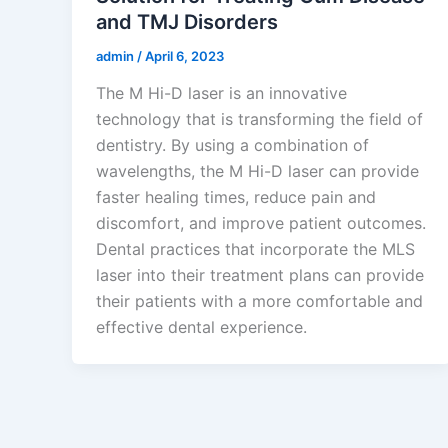
and TMJ Disorders
admin
/
April 6, 2023
The M Hi-D laser is an innovative
technology that is transforming the field of
dentistry. By using a combination of
wavelengths, the M Hi-D laser can provide
faster healing times, reduce pain and
discomfort, and improve patient outcomes.
Dental practices that incorporate the MLS
laser into their treatment plans can provide
their patients with a more comfortable and
effective dental experience.