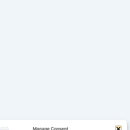
Manage Consent