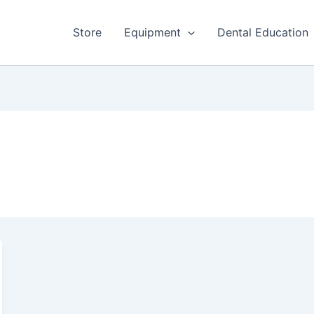
Store
Equipment
Dental Education