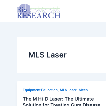
Skip
content
to
content
MLS Laser
,
,
Equipment Education
MLS Laser
Sleep
The M Hi-D Laser: The Ultimate
Solution for Treating Gum Disease