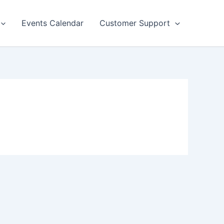
Events Calendar
Customer Support