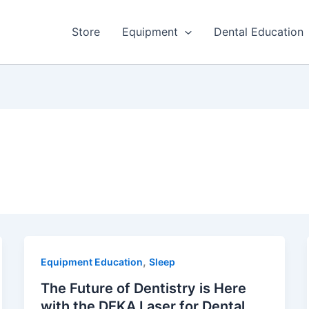
Store
Equipment
Dental Education
,
Equipment Education
Sleep
The Future of Dentistry is Here
with the DEKA Laser for Dental