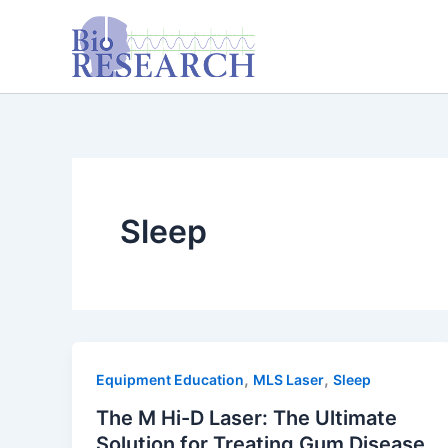
Skip
content
to
content
Sleep
,
,
Equipment Education
MLS Laser
Sleep
The M Hi-D Laser: The Ultimate
Solution for Treating Gum Disease