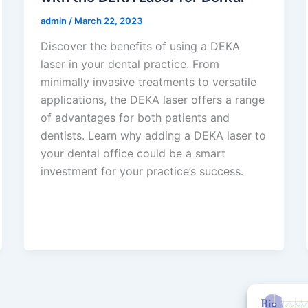
admin
/
March 22, 2023
Discover the benefits of using a DEKA
laser in your dental practice. From
minimally invasive treatments to versatile
applications, the DEKA laser offers a range
of advantages for both patients and
dentists. Learn why adding a DEKA laser to
your dental office could be a smart
investment for your practice’s success.