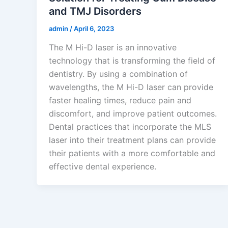
and TMJ Disorders
admin
/
April 6, 2023
The M Hi-D laser is an innovative
technology that is transforming the field of
dentistry. By using a combination of
wavelengths, the M Hi-D laser can provide
faster healing times, reduce pain and
discomfort, and improve patient outcomes.
Dental practices that incorporate the MLS
laser into their treatment plans can provide
their patients with a more comfortable and
effective dental experience.