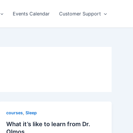
Events Calendar
Customer Support
,
courses
Sleep
What it’s like to learn from Dr.
Olmos