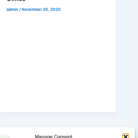
admin
/
November 20, 2020
Manage Consent