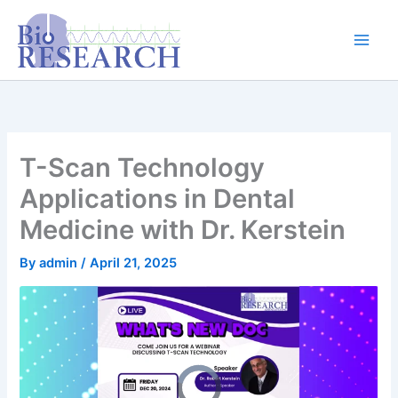
Skip
content
to
content
T-Scan Technology
Applications in Dental
Medicine with Dr. Kerstein
By
admin
/
April 21, 2025