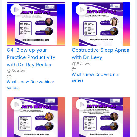
C4: Blow up your
Obstructive Sleep Apnea
Practice Productivity
with Dr. Levy
8
views
with Dr. Ray Becker
5
views
What's new Doc webinar
series
What's new Doc webinar
series