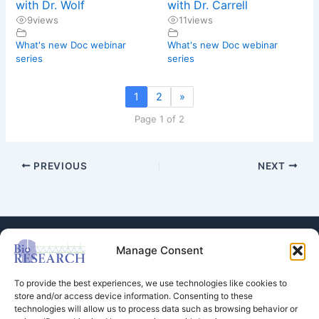
with Dr. Wolf
with Dr. Carrell
9
views
11
views
What's new Doc webinar
What's new Doc webinar
series
series
1
2
»
Page 1 of 2
PREVIOUS
NEXT
Manage Consent
To provide the best experiences, we use technologies like cookies to
store and/or access device information. Consenting to these
technologies will allow us to process data such as browsing behavior or