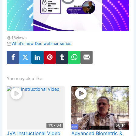
13
views
What's new Doc webinar series
You may also like
1:07:04
58:14
JVA Instructional Video
Advanced Biometric &