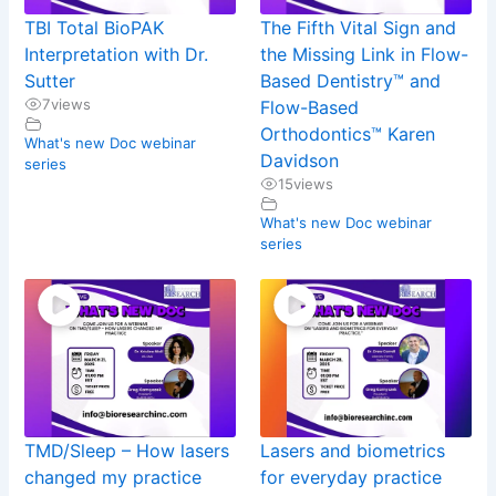
TBI Total BioPAK
The Fifth Vital Sign and
Interpretation with Dr.
the Missing Link in Flow-
Sutter
Based Dentistry™ and
7
views
Flow-Based
Orthodontics™ Karen
What's new Doc webinar
Davidson
series
15
views
What's new Doc webinar
series
TMD/Sleep – How lasers
Lasers and biometrics
changed my practice
for everyday practice