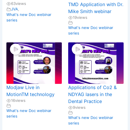
63
views
TMD Application with Dr.
JVA
,
Mike Smith webinar
What's new Doc webinar
19
views
series
What's new Doc webinar
series
Modjaw Live in
Applications of Co2 &
MotionTM technology
NDYAG lasers in the
16
views
Dental Practice
9
views
What's new Doc webinar
series
What's new Doc webinar
series