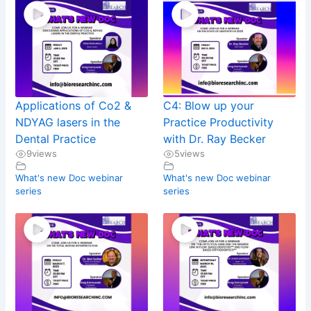
Applications of Co2 &
C4: Blow up your
NDYAG lasers in the
Practice Productivity
Dental Practice
with Dr. Ray Becker
9
views
5
views
What's new Doc webinar
What's new Doc webinar
series
series