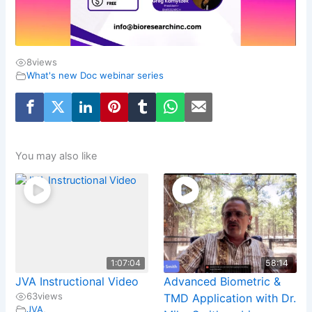
8
views
What's new Doc webinar series
You may also like
1:07:04
58:14
JVA Instructional Video
Advanced Biometric &
63
views
TMD Application with Dr.
JVA
,