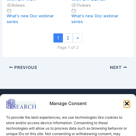
9
views
11
views
What's new Doc webinar
What's new Doc webinar
series
series
1
2
»
Page 1 of 2
PREVIOUS
NEXT
Manage Consent
To provide the best experiences, we use technologies like cookies to
store and/or access device information. Consenting to these
technologies will allow us to process data such as browsing behavior or
Store
unique IDs on this site. Not consenting or withdrawing consent, may