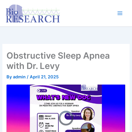
Skip
content
to
content
Obstructive Sleep Apnea
with Dr. Levy
By
admin
/
April 21, 2025