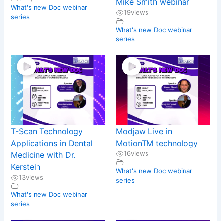
Mike Smith webinar
What's new Doc webinar
19
views
series
What's new Doc webinar
series
T-Scan Technology
Modjaw Live in
Applications in Dental
MotionTM technology
16
views
Medicine with Dr.
Kerstein
What's new Doc webinar
13
views
series
What's new Doc webinar
series