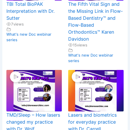
TBI Total BioPAK
The Fifth Vital Sign and
Interpretation with Dr.
the Missing Link in Flow-
Sutter
Based Dentistry™ and
7
views
Flow-Based
Orthodontics™ Karen
What's new Doc webinar
Davidson
series
15
views
What's new Doc webinar
series
TMD/Sleep – How lasers
Lasers and biometrics
changed my practice
for everyday practice
with Dr. Wolf
with Dr. Carrell