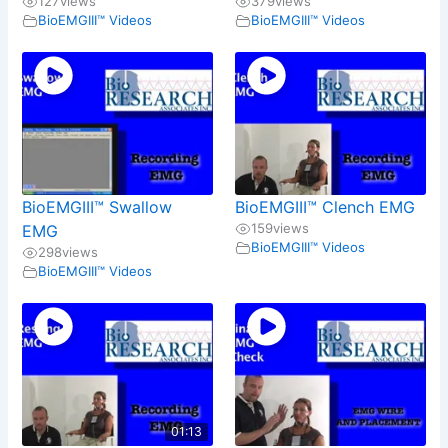
127
views
379
views
BioEMGIII™ Videos
BioEMGIII™ Videos
BioEMGIII™ Swallow
BioEMGIII™ Clench EMG
159
views
EMG
BioEMGIII™ Videos
298
views
BioEMGIII™ Videos
01:13