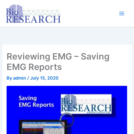
Skip
content
to
content
Reviewing EMG – Saving
EMG Reports
By
admin
/
July 15, 2020