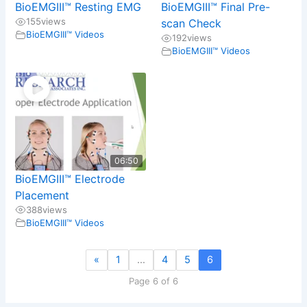
BioEMGIII™ Resting EMG
BioEMGIII™ Final Pre-
155
views
scan Check
BioEMGIII™ Videos
192
views
BioEMGIII™ Videos
06:50
BioEMGIII™ Electrode
Placement
388
views
BioEMGIII™ Videos
«
1
…
4
5
6
Page 6 of 6