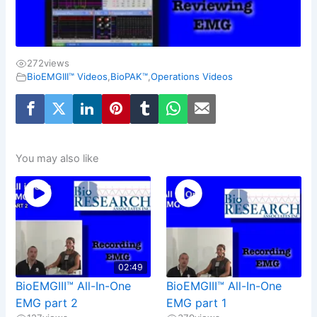
272
views
BioEMGIII™ Videos
,
BioPAK™
,
Operations Videos
You may also like
02:49
BioEMGIII™ All-In-One
BioEMGIII™ All-In-One
EMG part 2
EMG part 1