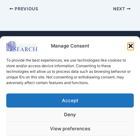
PREVIOUS
NEXT
Manage Consent
To provide the best experiences, we use technologies like cookies to
store and/or access device information. Consenting to these
technologies will allow us to process data such as browsing behavior or
Store
unique IDs on this site. Not consenting or withdrawing consent, may
adversely affect certain features and functions.
Dental Education
Events Calendar
Contact Us
Accept
Privacy Policy
Deny
View preferences
Copyright © 2026 BioRESEARCH Associates