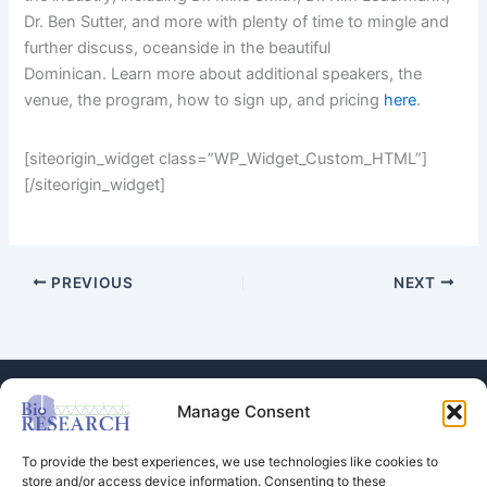
Dr. Ben Sutter, and more with plenty of time to mingle and
further discuss, oceanside in the beautiful
Dominican. Learn more about additional speakers, the
venue, the program, how to sign up, and pricing
here
.
[siteorigin_widget class=”WP_Widget_Custom_HTML”]
[/siteorigin_widget]
PREVIOUS
NEXT
Manage Consent
To provide the best experiences, we use technologies like cookies to
store and/or access device information. Consenting to these