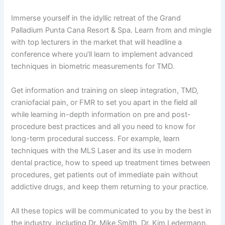
Immerse yourself in the idyllic retreat of the Grand
Palladium Punta Cana Resort & Spa. Learn from and mingle
with top lecturers in the market that will headline a
conference where you’ll learn to implement advanced
techniques in biometric measurements for TMD.
Get information and training on sleep integration, TMD,
craniofacial pain, or FMR to set you apart in the field all
while learning in-depth information on pre and post-
procedure best practices and all you need to know for
long-term procedural success. For example, learn
techniques with the MLS Laser and its use in modern
dental practice, how to speed up treatment times between
procedures, get patients out of immediate pain without
addictive drugs, and keep them returning to your practice.
All these topics will be communicated to you by the best in
the industry, including Dr. Mike Smith, Dr. Kim Ledermann,