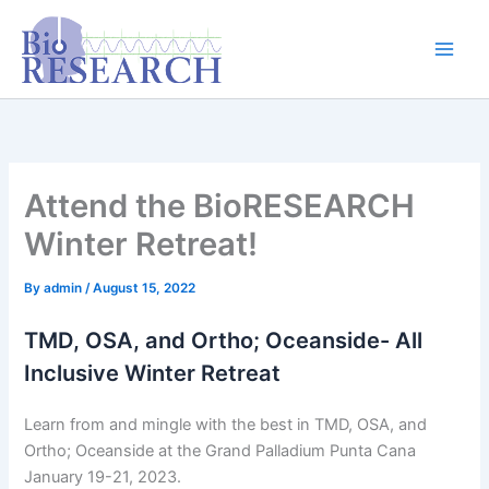
Skip
content
to
content
Attend the BioRESEARCH
Winter Retreat!
By
admin
/
August 15, 2022
TMD, OSA, and Ortho; Oceanside- All
Inclusive Winter Retreat
Learn from and mingle with the best in TMD, OSA, and
Ortho; Oceanside at the Grand Palladium Punta Cana
January 19-21, 2023.