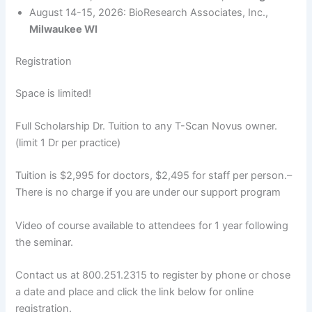
August 14-15, 2026: BioResearch Associates, Inc.,
Milwaukee WI
Registration
Space is limited!
Full Scholarship Dr. Tuition to any T-Scan Novus owner.
(limit 1 Dr per practice)
Tuition is $2,995 for doctors, $2,495 for staff per person.–
There is no charge if you are under our support program
Video of course available to attendees for 1 year following
the seminar.
Contact us at 800.251.2315 to register by phone or chose
a date and place and click the link below for online
registration.