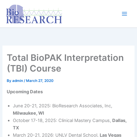
Skip
content
to
content
Total BioPAK Interpretation
(TBI) Course
By
admin
/
March 27, 2020
Upcoming Dates
June 20-21, 2025: BioResearch Associates, Inc,
Milwaukee, WI
October 17-18, 2025: Clinical Mastery Campus,
Dallas,
TX
March 20-21, 2026: UNLV Dental School,
Las Vegas