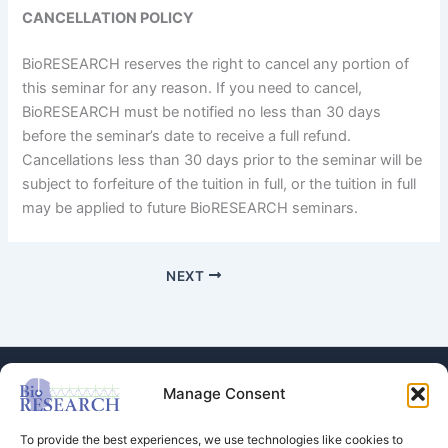
CANCELLATION POLICY
BioRESEARCH reserves the right to cancel any portion of
this seminar for any reason. If you need to cancel,
BioRESEARCH must be notified no less than 30 days
before the seminar’s date to receive a full refund.
Cancellations less than 30 days prior to the seminar will be
subject to forfeiture of the tuition in full, or the tuition in full
may be applied to future BioRESEARCH seminars.
NEXT
Manage Consent
To provide the best experiences, we use technologies like cookies to