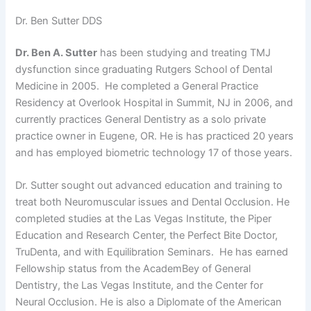
Dr. Ben Sutter DDS
Dr. Ben A. Sutter
has been studying and treating TMJ
dysfunction since graduating Rutgers School of Dental
Medicine in 2005. He completed a General Practice
Residency at Overlook Hospital in Summit, NJ in 2006, and
currently practices General Dentistry as a solo private
practice owner in Eugene, OR. He is has practiced 20 years
and has employed biometric technology 17 of those years.
Dr. Sutter sought out advanced education and training to
treat both Neuromuscular issues and Dental Occlusion. He
completed studies at the Las Vegas Institute, the Piper
Education and Research Center, the Perfect Bite Doctor,
TruDenta, and with Equilibration Seminars. He has earned
Fellowship status from the AcademBey of General
Dentistry, the Las Vegas Institute, and the Center for
Neural Occlusion. He is also a Diplomate of the American