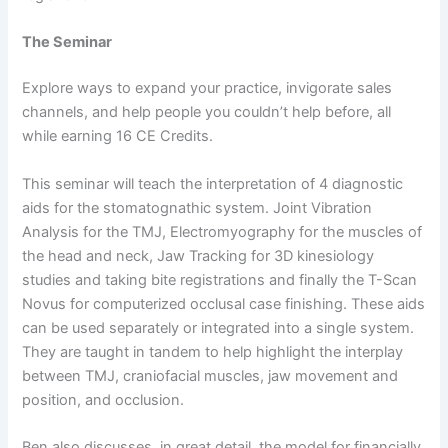
The Seminar
Explore ways to expand your practice, invigorate sales
channels, and help people you couldn’t help before, all
while earning 16 CE Credits.
This seminar will teach the interpretation of 4 diagnostic
aids for the stomatognathic system. Joint Vibration
Analysis for the TMJ, Electromyography for the muscles of
the head and neck, Jaw Tracking for 3D kinesiology
studies and taking bite registrations and finally the T-Scan
Novus for computerized occlusal case finishing. These aids
can be used separately or integrated into a single system.
They are taught in tandem to help highlight the interplay
between TMJ, craniofacial muscles, jaw movement and
position, and occlusion.
Ben also discusses, in great detail, the model for financially