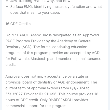
Jaw Tracking -When, why, and how
Surface EMG: Identifying muscle dysfunction and what
does that mean to your cases
16 CDE Credits
BioRESEARCH Assoc. Inc is designated as an Approved
PACE Program Provider by the Academy of General
Dentistry (AGD). The formal continuing education
programs of this program provider are accepted by AGD
for Fellowship, Mastership and membership maintenance
credit.
Approval does not imply acceptance by a state or
provincial board of dentistry or AGD endorsement. The
current term of approval extends from 6/1/2024 to
5/31/2027. Provider ID: 211696. This course provides 16
hours of CDE credit. Only BioRESEARCH provides
commercial support for this program.