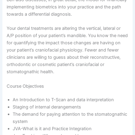
implementing biometrics into your practice and the path
towards a differential diagnosis.
Your dental treatments are altering the vertical, lateral or
A/P position of your patient’s mandible. You know the need
for quantifying the impact those changes are having on
your patient’s craniofacial physiology. Fewer and fewer
clinicians are willing to guess about their reconstructive,
orthodontic or cosmetic patient’s craniofacial or
stomatognathic health.
Course Objectives
An Introduction to T-Scan and data interpretation
Staging of internal derangements
The demand for paying attention to the stomatognathic
system
JVA-What is it and Practice Integration