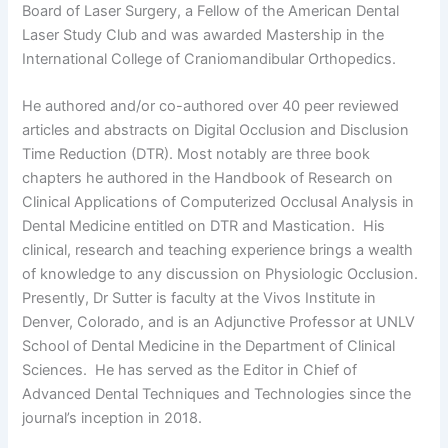
Board of Laser Surgery, a Fellow of the American Dental
Laser Study Club and was awarded Mastership in the
International College of Craniomandibular Orthopedics.
He authored and/or co-authored over 40 peer reviewed
articles and abstracts on Digital Occlusion and Disclusion
Time Reduction (DTR). Most notably are three book
chapters he authored in the Handbook of Research on
Clinical Applications of Computerized Occlusal Analysis in
Dental Medicine entitled on DTR and Mastication. His
clinical, research and teaching experience brings a wealth
of knowledge to any discussion on Physiologic Occlusion.
Presently, Dr Sutter is faculty at the Vivos Institute in
Denver, Colorado, and is an Adjunctive Professor at UNLV
School of Dental Medicine in the Department of Clinical
Sciences. He has served as the Editor in Chief of
Advanced Dental Techniques and Technologies since the
journal’s inception in 2018.