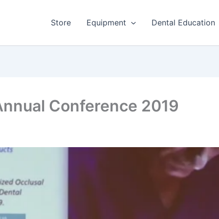
Store
Equipment
Dental Education
 Annual Conference 2019