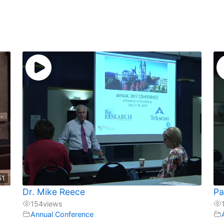
51
Dr. Mike Reece
Pa
154
views
Annual Conference