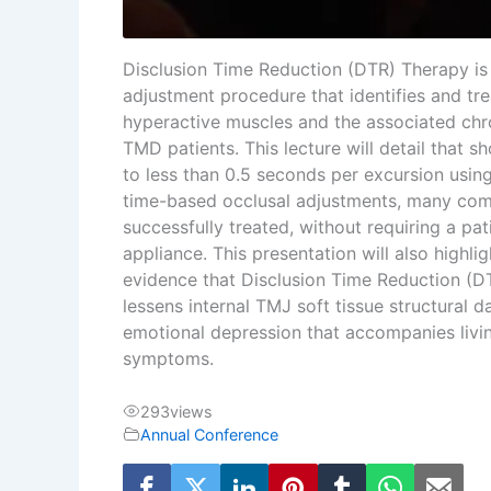
Disclusion Time Reduction (DTR) Therapy is 
adjustment procedure that identifies and tre
hyperactive muscles and the associated ch
TMD patients. This lecture will detail that s
to less than 0.5 seconds per excursion usi
time-based occlusal adjustments, many c
successfully treated, without requiring a pat
appliance. This presentation will also highli
evidence that Disclusion Time Reduction (DT
lessens internal TMJ soft tissue structural
emotional depression that accompanies livi
symptoms.
293
views
Annual Conference