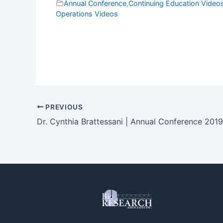
Annual Conference
,
Continuing Education Video
Operations Videos
PREVIOUS
Dr. Cynthia Brattessani | Annual Conference 2019