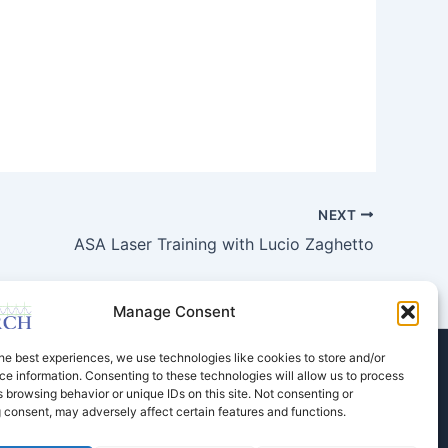
NEXT
ASA Laser Training with Lucio Zaghetto
Manage Consent
he best experiences, we use technologies like cookies to store and/or
e information. Consenting to these technologies will allow us to process
Store
Dental Education
Events Calendar
 browsing behavior or unique IDs on this site. Not consenting or
Contact Us
Privacy Policy
 consent, may adversely affect certain features and functions.