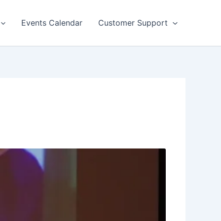
Events Calendar
Customer Support