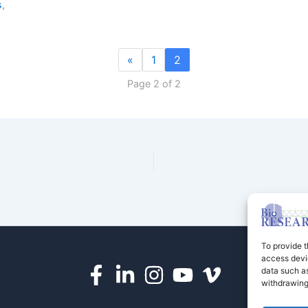
s
,
«
1
2
Page 2 of 2
To provide t
access devic
data such as
withdrawing