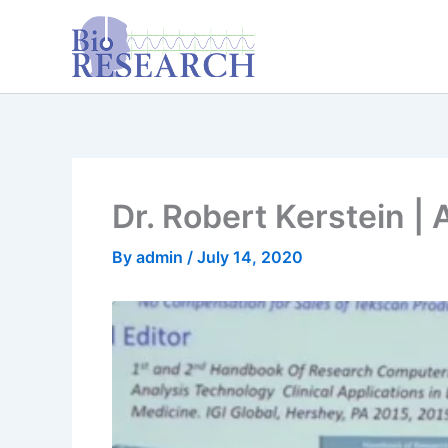
Skip
content
to
content
Dr. Robert Kerstein |
By
admin
/
July 14, 2020