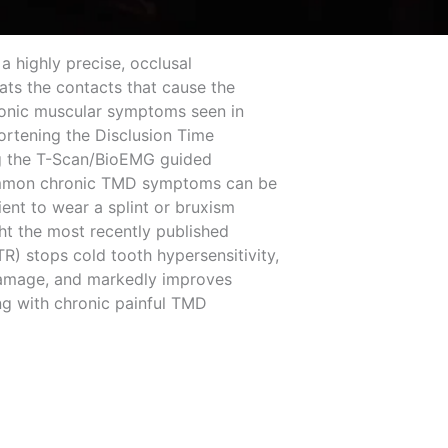
a highly precise, occlusal
ats the contacts that cause the
ronic muscular symptoms seen in
hortening the Disclusion Time
ng the T-Scan/BioEMG guided
ommon chronic TMD symptoms can be
ient to wear a splint or bruxism
ght the most recently published
R) stops cold tooth hypersensitivity,
 damage, and markedly improves
ng with chronic painful TMD