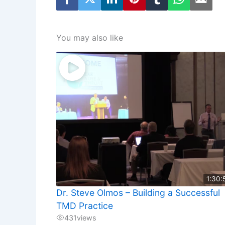
You may also like
1:30:
Dr. Steve Olmos – Building a Successful
TMD Practice
431
views