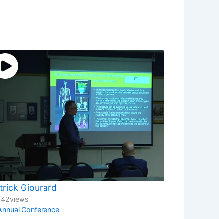
trick Giourard
142
views
Annual Conference