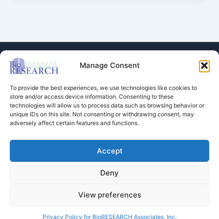
Manage Consent
To provide the best experiences, we use technologies like cookies to
store and/or access device information. Consenting to these
technologies will allow us to process data such as browsing behavior or
Store
unique IDs on this site. Not consenting or withdrawing consent, may
adversely affect certain features and functions.
Dental Education
Events Calendar
Contact Us
Accept
Privacy Policy
Deny
View preferences
Copyright © 2026 BioRESEARCH Associates
Privacy Policy for BioRESEARCH Associates, Inc.