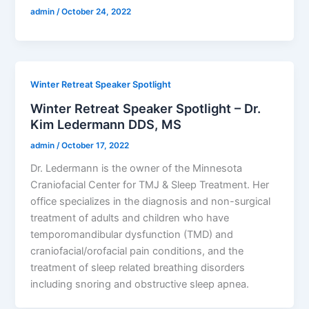
admin
/
October 24, 2022
Winter Retreat Speaker Spotlight
Winter Retreat Speaker Spotlight – Dr.
Kim Ledermann DDS, MS
admin
/
October 17, 2022
Dr. Ledermann is the owner of the Minnesota
Craniofacial Center for TMJ & Sleep Treatment. Her
office specializes in the diagnosis and non-surgical
treatment of adults and children who have
temporomandibular dysfunction (TMD) and
craniofacial/orofacial pain conditions, and the
treatment of sleep related breathing disorders
including snoring and obstructive sleep apnea.