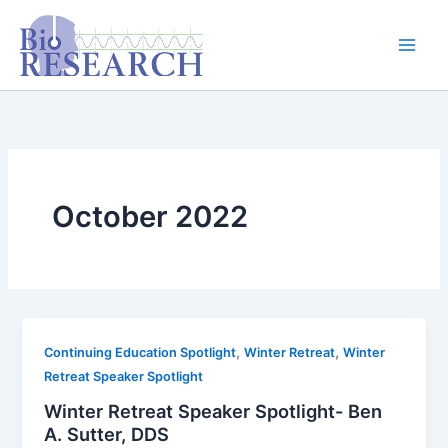
Skip
content
to
content
October 2022
,
,
Continuing Education Spotlight
Winter Retreat
Winter
Retreat Speaker Spotlight
Winter Retreat Speaker Spotlight- Ben
A. Sutter, DDS